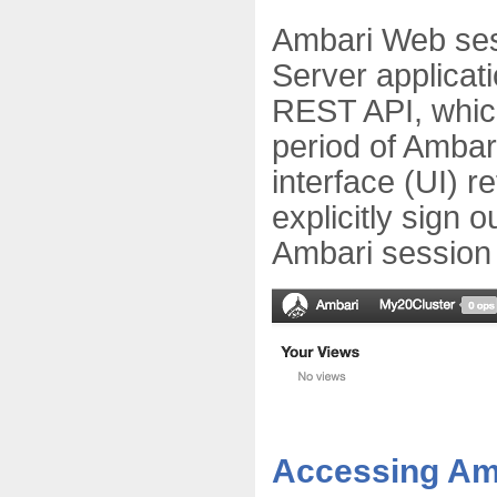
Ambari Web ses
Server applicat
REST API, which
period of Ambar
interface (UI) r
explicitly sign 
Ambari session 
Accessing Am