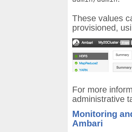
These values c
provisioned, us
For more infor
administrative 
Monitoring an
Ambari