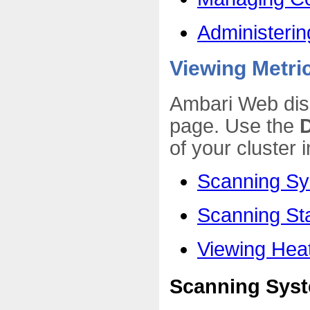
Administerin
Viewing Metri
Ambari Web dis
page. Use the
of your cluster 
Scanning Sy
Scanning St
Viewing He
Scanning Syst