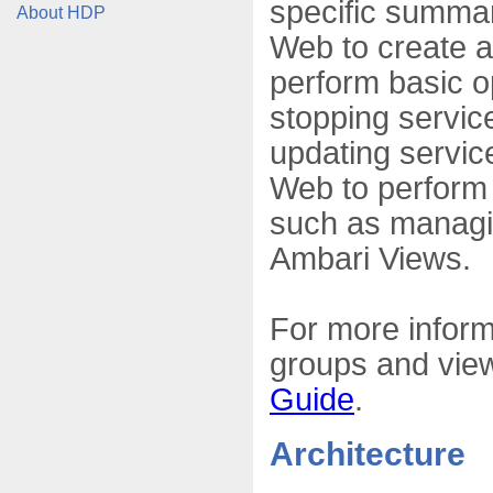
specific summar
About HDP
Web to create 
perform basic o
stopping service
updating servic
Web to perform a
such as managi
Ambari Views.
For more inform
groups and view
Guide
.
Architecture