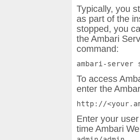
Typically, you 
as part of the i
stopped, you ca
the Ambari Serv
command:
ambari-server 
To access Amba
enter the Amba
http://<your.a
Enter your user 
time Ambari Web
.
admin/admin