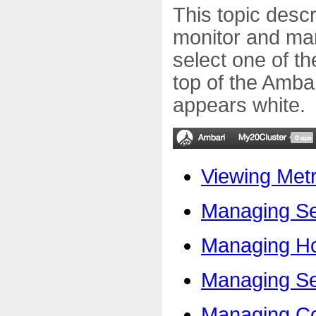
This topic desc
monitor and man
select one of th
top of the Amba
appears white.
Viewing Met
Managing Se
Managing H
Managing Ser
Managing Co