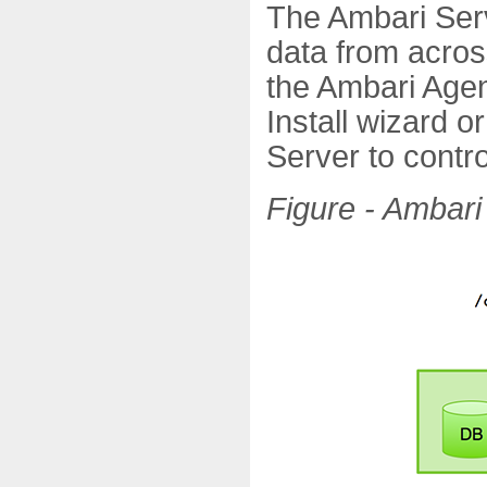
The Ambari Serv
data from acros
the Ambari Agent
Install wizard o
Server to contro
Figure - Ambari