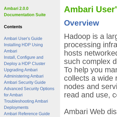
Ambari User
Ambari 2.0.0
Documentation Suite
Overview
Contents
Hadoop is a lar
Ambari User's Guide
processing infr
Installing HDP Using
hosts networke
Ambari
Install, Configure and
such complex dis
Deploy a HDP Cluster
To help you ma
Upgrading Ambari
collects a wide 
Administering Ambari
Ambari Security Guide
nodes and servi
Advanced Security Options
read and use, c
for Ambari
Troubleshooting Ambari
Deployments
Ambari Web disp
Ambari Reference Guide