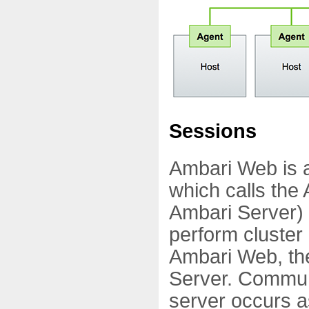
Sessions
Ambari Web is a 
which calls the
Ambari Server) 
perform cluster 
Ambari Web, the
Server. Commun
server occurs 