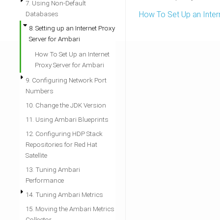
7. Using Non-Default
Databases
How To Set Up an Inter
8. Setting up an Internet Proxy
Server for Ambari
How To Set Up an Internet
Proxy Server for Ambari
9. Configuring Network Port
Numbers
10. Change the JDK Version
11. Using Ambari Blueprints
12. Configuring HDP Stack
Repositories for Red Hat
Satellite
13. Tuning Ambari
Performance
14. Tuning Ambari Metrics
15. Moving the Ambari Metrics
Collector