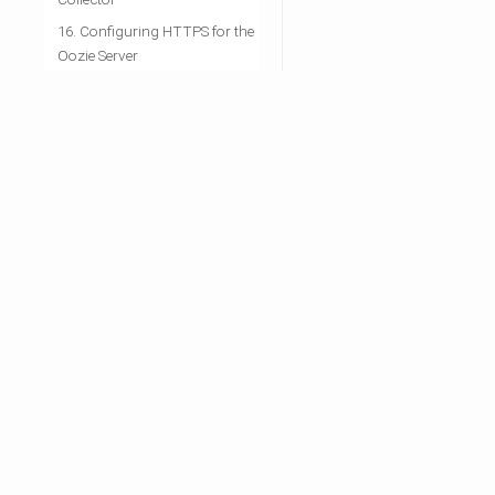
16. Configuring HTTPS for the
Oozie Server