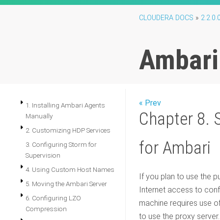
CLOUDERA DOCS
»
2.2.0.
Ambari
« Prev
1. Installing Ambari Agents
Chapter 8. S
Manually
2. Customizing HDP Services
for Ambari
3. Configuring Storm for
Supervision
4. Using Custom Host Names
If you plan to use the p
5. Moving the Ambari Server
Internet access to confi
6. Configuring LZO
machine requires use of
Compression
to use the proxy server.