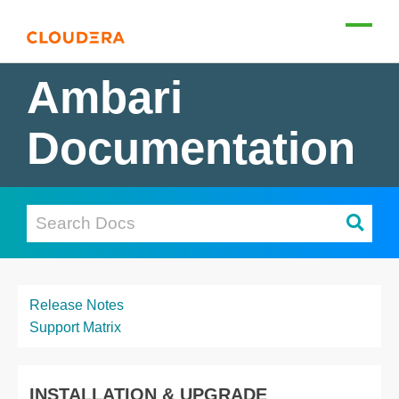
Ambari
Documentation
Release Notes
Support Matrix
INSTALLATION & UPGRADE