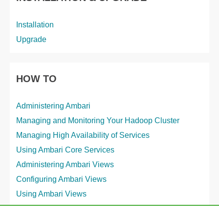
Installation
Upgrade
HOW TO
Administering Ambari
Managing and Monitoring Your Hadoop Cluster
Managing High Availability of Services
Using Ambari Core Services
Administering Ambari Views
Configuring Ambari Views
Using Ambari Views
Workflow Management