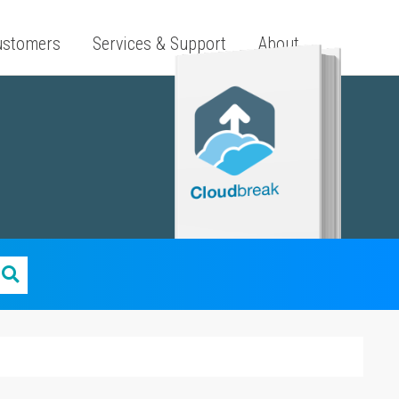
ustomers
Services & Support
About