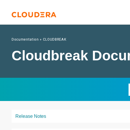
Documentation
»
CLOUDBREAK
Cloudbreak Docu
Release Notes