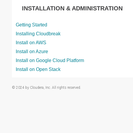
INSTALLATION & ADMINISTRATION
Getting Started
Installing Cloudbreak
Install on AWS
Install on Azure
Install on Google Cloud Platform
Install on Open Stack
© 2024 by Cloudera, Inc. All rights reserved.