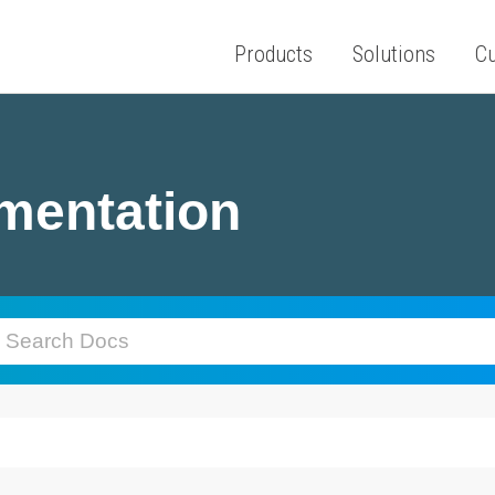
Products
Solutions
C
mentation