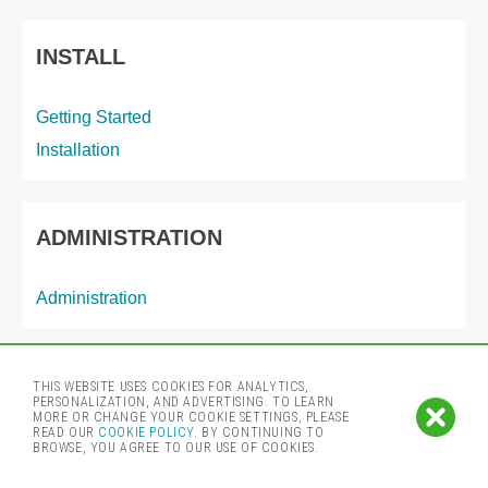
INSTALL
Getting Started
Installation
ADMINISTRATION
Administration
THIS WEBSITE USES COOKIES FOR ANALYTICS,
© 2024 by Cloudera, Inc. All rights reserved.
PERSONALIZATION, AND ADVERTISING. TO LEARN
MORE OR CHANGE YOUR COOKIE SETTINGS, PLEASE
READ OUR
COOKIE POLICY
. BY CONTINUING TO
BROWSE, YOU AGREE TO OUR USE OF COOKIES.