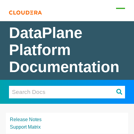
DataPlane
Platform
Documentation
Release Notes
Support Matrix