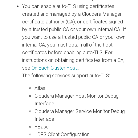
You can enable auto-TLS using certificates
created and managed by a Cloudera Manager
certificate authority (CA), or certificates signed
by a trusted public CA or your own internal CA. If
you want to use a trusted public CA or your own
internal CA, you must obtain all of the host
certificates before enabling auto-TLS. For
instructions on obtaining certificates from a CA,
see
On Each Cluster Host:
.
The following services support auto-TLS:
Atlas
Cloudera Manager Host Monitor Debug
Interface
Cloudera Manager Service Monitor Debug
Interface
HBase
HDFS Client Configuration