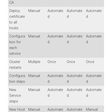
CA
Deploy
Manual
Automate
Automate
Automate
certificate
d
d
d
to all
hosts
Configura
Manual
Automate
Automate
Automate
tion for
d
d
d
each
service
Cluster
Multiple
Once
Once
Once
restarts
Configura
Manual
Automate
Automate
Automate
tion steps
d
d
d
New
Manual
Automate
Automate
Automate
Service
d
d
d
steps
New Host
Manual
Automate
Automate
Manual