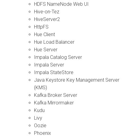
HDFS NameNode Web UI
Hive-on-Tez
HiveServer2
HttpFS
Hue Client
Hue Load Balancer
Hue Server
Impala Catalog Server
Impala Server
Impala StateStore
Java Keystore Key Management Server
(KMS)
Kafka Broker Server
Kafka Mirrormaker
Kudu
Livy
Oozie
Phoenix