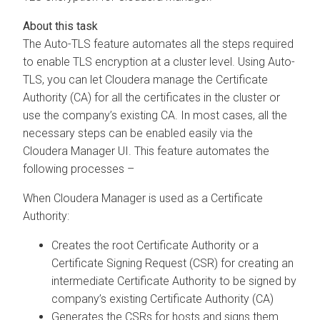
The Auto-TLS feature automates all the steps required
to enable TLS encryption at a cluster level. Using Auto-
TLS, you can let Cloudera manage the Certificate
Authority (CA) for all the certificates in the cluster or
use the company’s existing CA. In most cases, all the
necessary steps can be enabled easily via the
Cloudera Manager UI. This feature automates the
following processes –
When Cloudera Manager is used as a Certificate
Authority:
Creates the root Certificate Authority or a
Certificate Signing Request (CSR) for creating an
intermediate Certificate Authority to be signed by
company’s existing Certificate Authority (CA)
Generates the CSRs for hosts and signs them