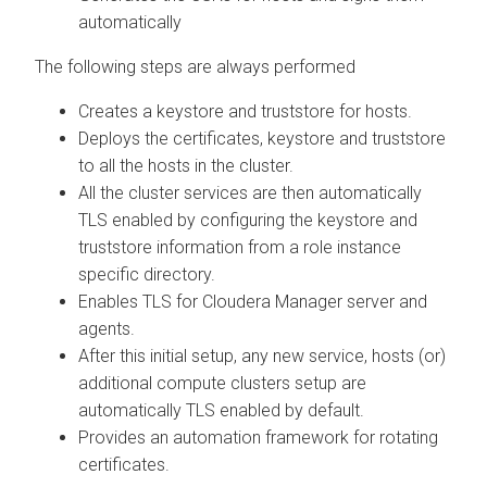
automatically
The following steps are always performed
Creates a keystore and truststore for hosts.
Deploys the certificates, keystore and truststore
to all the hosts in the cluster.
All the cluster services are then automatically
TLS enabled by configuring the keystore and
truststore information from a role instance
specific directory.
Enables TLS for Cloudera Manager server and
agents.
After this initial setup, any new service, hosts (or)
additional compute clusters setup are
automatically TLS enabled by default.
Provides an automation framework for rotating
certificates.