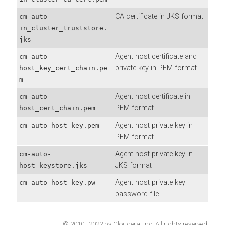
CA certificate in JKS format
cm-auto-
in_cluster_truststore.
jks
Agent host certificate and
cm-auto-
private key in PEM format
host_key_cert_chain.pe
m
Agent host certificate in
cm-auto-
PEM format
host_cert_chain.pem
Agent host private key in
cm-auto-host_key.pem
PEM format
Agent host private key in
cm-auto-
JKS format
host_keystore.jks
Agent host private key
cm-auto-host_key.pw
password file
© 2010–2022 by Cloudera, Inc. All rights reserved.