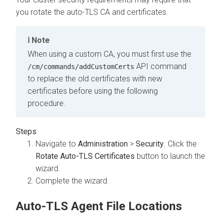
you rotate the auto-TLS CA and certificates.
Note
When using a custom CA, you must first use the
API command
/cm/commands/addCustomCerts
to replace the old certificates with new
certificates before using the following
procedure.
Navigate to
Administration
>
Security
. Click the
Rotate Auto-TLS Certificates
button to launch the
wizard.
Complete the wizard.
Auto-TLS Agent File Locations