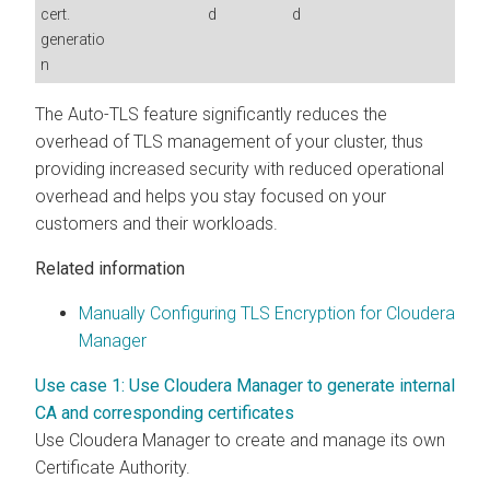
cert.
d
d
generatio
n
The Auto-TLS feature significantly reduces the
overhead of TLS management of your cluster, thus
providing increased security with reduced operational
overhead and helps you stay focused on your
customers and their workloads.
Related information
Manually Configuring TLS Encryption for Cloudera
Manager
Use case 1: Use Cloudera Manager to generate internal
CA and corresponding certificates
Use Cloudera Manager to create and manage its own
Certificate Authority.