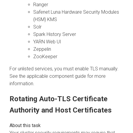
Ranger
Safenet Luna Hardware Security Modules
(HSM) KMS
Solr
Spark History Server
YARN Web UI
Zeppelin
ZooKeeper
For unlisted services, you must enable TLS manually.
See the applicable component guide for more
information.
Rotating Auto-TLS Certificate
Authority and Host Certificates
Your cluster security requirements may require that