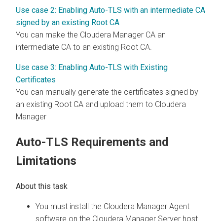
Use case 2: Enabling Auto-TLS with an intermediate CA
signed by an existing Root CA
You can make the Cloudera Manager CA an
intermediate CA to an existing Root CA.
Use case 3: Enabling Auto-TLS with Existing
Certificates
You can manually generate the certificates signed by
an existing Root CA and upload them to Cloudera
Manager
Auto-TLS Requirements and
Limitations
You must install the Cloudera Manager Agent
software on the Cloudera Manager Server host.