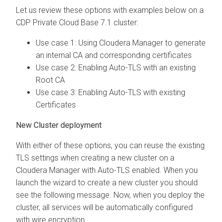
Let us review these options with examples below on a
CDP Private Cloud Base 7.1 cluster:
Use case 1: Using Cloudera Manager to generate
an internal CA and corresponding certificates
Use case 2: Enabling Auto-TLS with an existing
Root CA
Use case 3: Enabling Auto-TLS with existing
Certificates
New Cluster deployment
With either of these options, you can reuse the existing
TLS settings when creating a new cluster on a
Cloudera Manager with Auto-TLS enabled. When you
launch the wizard to create a new cluster you should
see the following message. Now, when you deploy the
cluster, all services will be automatically configured
with wire encryption.