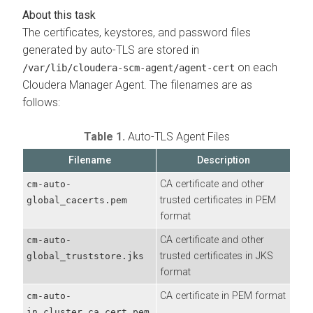
The certificates, keystores, and password files
generated by auto-TLS are stored in
on each
/var/lib/cloudera-scm-agent/agent-cert
Cloudera Manager Agent. The filenames are as
follows:
Table 1.
Auto-TLS Agent Files
Filename
Description
CA certificate and other
cm-auto-
trusted certificates in PEM
global_cacerts.pem
format
CA certificate and other
cm-auto-
trusted certificates in JKS
global_truststore.jks
format
CA certificate in PEM format
cm-auto-
in_cluster_ca_cert.pem