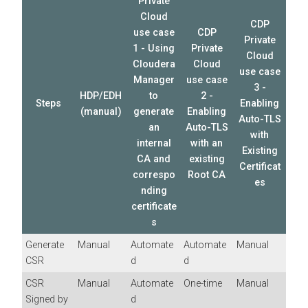
Private
Cloud
CDP
use case
CDP
Private
1 - Using
Private
Cloud
Cloudera
Cloud
use case
Manager
use case
3 -
HDP/EDH
to
2 -
Steps
Enabling
(manual)
generate
Enabling
Auto-TLS
an
Auto-TLS
with
internal
with an
Existing
CA and
existing
Certificat
correspo
Root CA
es
nding
certificate
s
Generate
Manual
Automate
Automate
Manual
CSR
d
d
CSR
Manual
Automate
One-time
Manual
Signed by
d