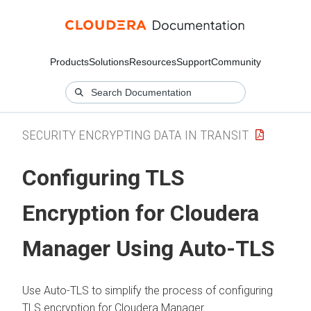
Products
Solutions
Resources
Support
Community
SECURITY ENCRYPTING DATA IN TRANSIT
Configuring TLS
Encryption for Cloudera
Manager Using Auto-TLS
Use Auto-TLS to simplify the process of configuring
TLS encryption for Cloudera Manager.