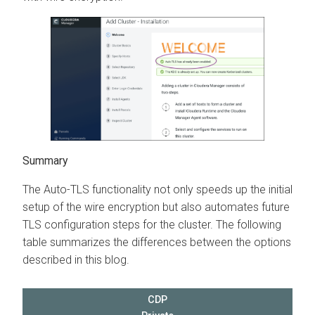
Summary
The Auto-TLS functionality not only speeds up the initial
setup of the wire encryption but also automates future
TLS configuration steps for the cluster. The following
table summarizes the differences between the options
described in this blog.
CDP