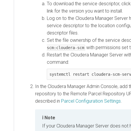
To download the service descriptor, clic
link for the version you want to install.
Log on to the Cloudera Manager Server h
service descriptor to the location config
descriptor files.
Set the file ownership of the service des
with permissions set 
scm:cloudera-scm
Restart the Cloudera Manager Server with
command:
systemctl restart cloudera-scm-ser
In the Cloudera Manager Admin Console, add t
repository to the Remote Parcel Repository UR
described in
Parcel Configuration Settings
.
Note
If your Cloudera Manager Server does not 