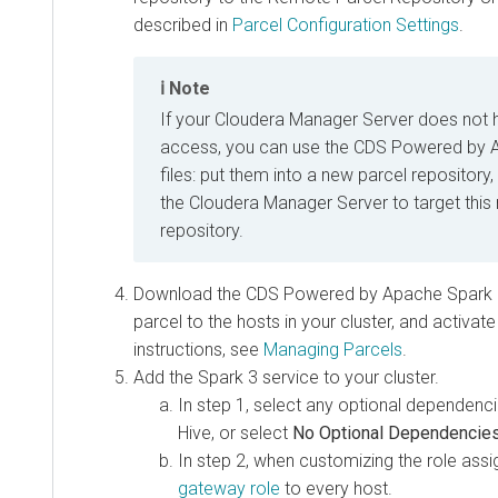
described in
Parcel Configuration Settings
.
Note
If your Cloudera Manager Server does not 
access, you can use the CDS Powered by 
files: put them into a new parcel repository
the Cloudera Manager Server to target this
repository.
Download the CDS Powered by Apache Spark par
parcel to the hosts in your cluster, and activate
instructions, see
Managing Parcels
.
Add the Spark 3 service to your cluster.
In step 1, select any optional dependenc
Hive, or select
No Optional Dependencie
In step 2, when customizing the role ass
gateway role
to every host.