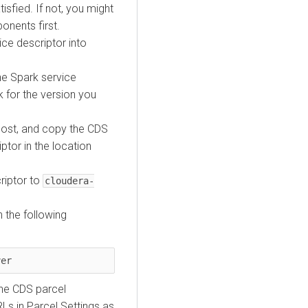
isfied. If not, you might
onents first.
ce descriptor into
e Spark service
k for the version you
host, and copy the CDS
tor in the location
criptor to
cloudera-
 the following
ver
he CDS parcel
Ls in Parcel Settings as