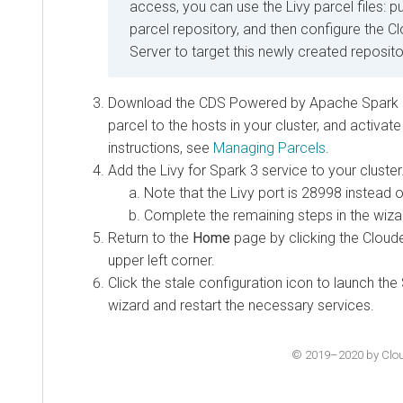
access, you can use the Livy parcel files: p
parcel repository, and then configure the 
Server to target this newly created reposito
Download the CDS Powered by Apache Spark par
parcel to the hosts in your cluster, and activate
instructions, see
Managing Parcels
.
Add the Livy for Spark 3 service to your cluster
Note that the Livy port is 28998 instead o
Complete the remaining steps in the wiza
Return to the
Home
page by clicking the Cloud
upper left corner.
Click the stale configuration icon to launch the
wizard and restart the necessary services.
© 2019–2020 by Cloude