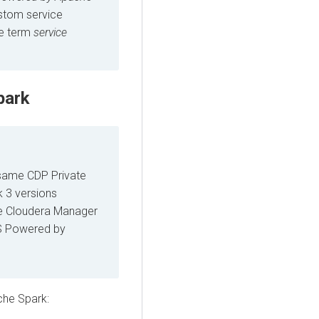
ustom service
he term
service
park
 same CDP Private
k 3 versions
me Cloudera Manager
DS Powered by
che Spark: