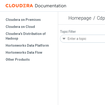
Homepage
/
Cdp
Cloudera on Premises
Cloudera on Cloud
Topic Filter
Cloudera's Distribution of
Hadoop
Hortonworks Data Platform
Hortonworks Data Flow
Other Products