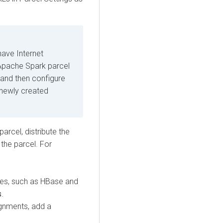
have Internet
Apache Spark parcel
, and then configure
 newly created
cel, distribute the
 the parcel. For
ies, such as HBase and
s
.
ignments, add a