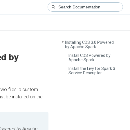
Installing CDS 3.0 Powered
▼
by Apache Spark
ed by
Install CDS Powered by
Apache Spark
Install the Livy for Spark 3
Service Descriptor
two files: a custom
st be installed on the
owered by Apache