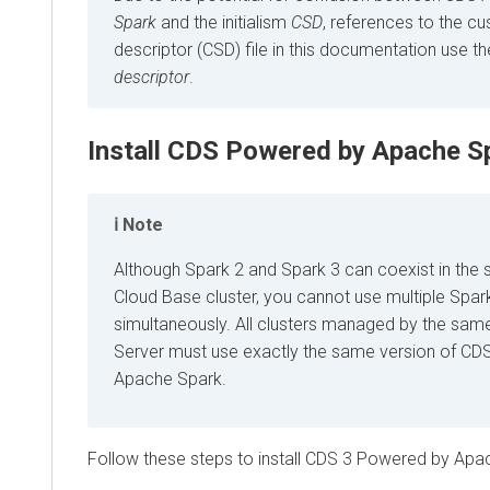
Spark
and the initialism
CSD
, references to the c
descriptor (CSD) file in this documentation use t
descriptor
.
Install CDS Powered by Apache S
Note
Although Spark 2 and Spark 3 can coexist in the
Cloud Base cluster, you cannot use multiple Spar
simultaneously. All clusters managed by the sa
Server must use exactly the same version of C
Apache Spark.
Follow these steps to install CDS 3 Powered by Apa