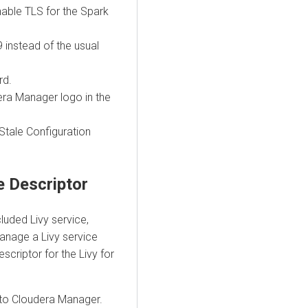
able TLS for the Spark
 instead of the usual
rd.
era Manager logo in the
 Stale Configuration
ce Descriptor
luded Livy service,
anage a Livy service
scriptor for the Livy for
into Cloudera Manager.