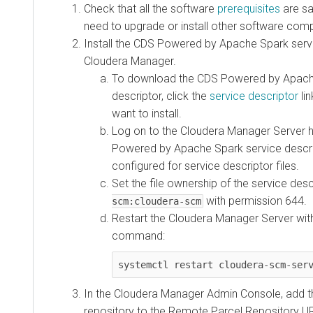
Check that all the software
prerequisites
are sat
need to upgrade or install other software comp
Install the CDS Powered by Apache Spark servi
Cloudera Manager.
To download the CDS Powered by Apach
descriptor, click the
service descriptor
lin
want to install.
Log on to the Cloudera Manager Server 
Powered by Apache Spark service descrip
configured for service descriptor files.
Set the file ownership of the service des
with permission 644.
scm:cloudera-scm
Restart the Cloudera Manager Server with
command:
systemctl restart cloudera-scm-ser
In the Cloudera Manager Admin Console, add t
repository to the Remote Parcel Repository UR