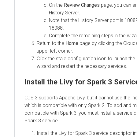
On the
Review Changes
page, you can en
History Server.
Note that the History Server port is 18089
18088.
Complete the remaining steps in the wiza
Return to the
Home
page by clicking the Cloud
upper left corner.
Click the stale configuration icon to launch the
wizard and restart the necessary services.
Install the Livy for Spark 3 Servi
CDS 3 supports Apache Livy, but it cannot use the inc
which is compatible with only Spark 2. To add and m
compatible with Spark 3, you must install a service de
Spark 3 service.
Install the Livy for Spark 3 service descriptor 