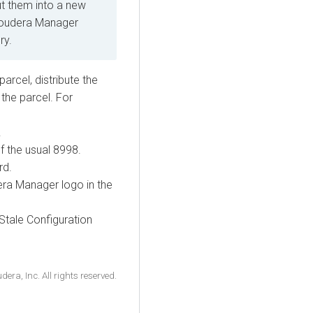
ut them into a new
Cloudera Manager
ry.
cel, distribute the
 the parcel. For
.
f the usual 8998.
rd.
era Manager logo in the
 Stale Configuration
ra, Inc. All rights reserved.