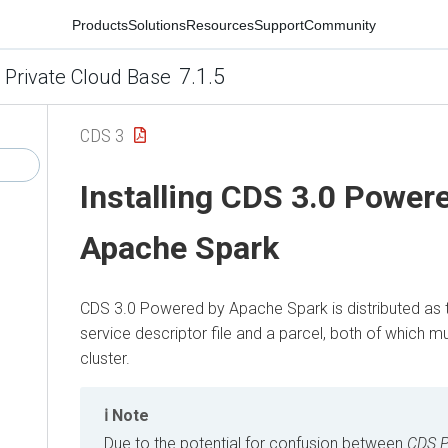
Products
Solutions
Resources
Support
Community
7.1.5
 Private Cloud Base
CDS 3
Installing CDS 3.0 Power
Apache Spark
CDS 3.0 Powered by Apache Spark is distributed as 
service descriptor file and a parcel, both of which mu
cluster.
Note
Due to the potential for confusion between
CDS P