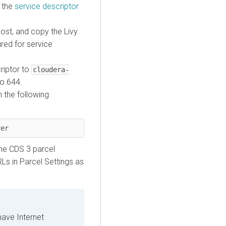
k the
service descriptor
ost, and copy the Livy
ured for service
criptor to
cloudera-
to 644.
 the following
ver
he CDS 3 parcel
Ls in Parcel Settings as
have Internet