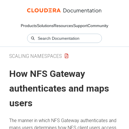
Products
Solutions
Resources
Support
Community
SCALING NAMESPACES
How NFS Gateway
authenticates and maps
users
The manner in which NFS Gateway authenticates and
maps users determines how NFS client users access