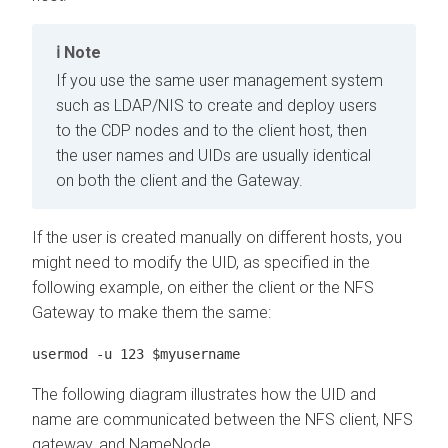
Note
If you use the same user management system
such as LDAP/NIS to create and deploy users
to the CDP nodes and to the client host, then
the user names and UIDs are usually identical
on both the client and the Gateway.
If the user is created manually on different hosts, you
might need to modify the UID, as specified in the
following example, on either the client or the NFS
Gateway to make them the same:
usermod -u 123 $myusername
The following diagram illustrates how the UID and
name are communicated between the NFS client, NFS
gateway, and NameNode.