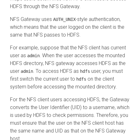
HDFS through the NFS Gateway.
NFS Gateway uses
-style authentication,
AUTH_UNIX
which means that the user logged on the client is the
same that NFS passes to HDFS.
For example, suppose that the NFS client has current
user as
. When the user accesses the mounted
admin
HDFS directory, NFS gateway accesses HDFS as the
user
. To access HDFS as
user, you must
admin
hdfs
first switch the current user to
on the client
hdfs
system before accessing the mounted directory.
For the NFS client users accessing HDFS, the Gateway
converts the User Identifier (UID) to a username, which
is used by HDFS to check permissions. Therefore, you
must ensure that the user on the NFS client host has
the same name and UID as that on the NFS Gateway
host.