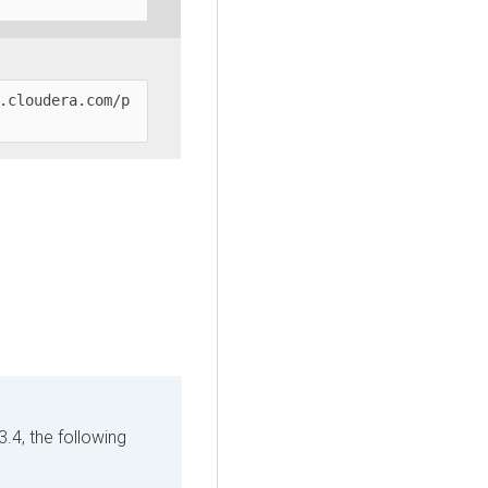
.cloudera.com/p
3.4, the following