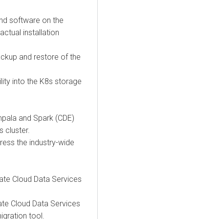
and software on the
ctual installation
ackup and restore of the
lity into the K8s storage
Impala and Spark (CDE)
s
cluster.
ess the industry-wide
ate Cloud Data Services
ate Cloud Data Services
igration tool.