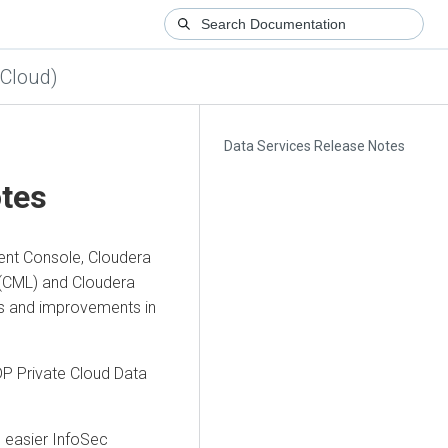
 Cloud)
Data Services Release Notes
otes
nt Console, Cloudera
(CML) and Cloudera
es and improvements in
P Private Cloud Data
e easier InfoSec