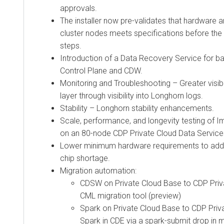
approvals.
The installer now pre-validates that hardware 
cluster nodes meets specifications before the a
steps.
Introduction of a Data Recovery Service for b
Control Plane and CDW.
Monitoring and Troubleshooting – Greater visibi
layer through visibility into Longhorn logs.
Stability – Longhorn stability enhancements.
Scale, performance, and longevity testing of 
on an 80-node
CDP Private Cloud Data Service
Lower minimum hardware requirements to addr
chip shortage.
Migration automation:
CDSW on Private Cloud Base to
CDP Priv
CML migration tool (preview)
Spark on Private Cloud Base to
CDP Priv
Spark in CDE via a spark-submit drop in m