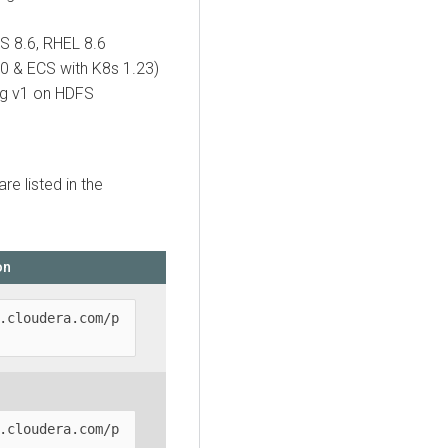
OS 8.6, RHEL 8.6
0 & ECS with K8s 1.23)
rg v1 on HDFS
are listed in the
on
.cloudera.com/p
.cloudera.com/p