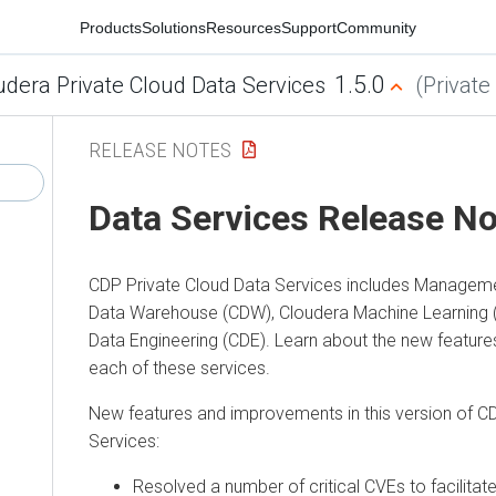
Products
Solutions
Resources
Support
Community
1.5.0
udera Private Cloud Data Services
(Private
RELEASE NOTES
Data Services Release N
CDP Private Cloud Data Services
includes Manageme
Data Warehouse (CDW), Cloudera Machine Learning 
Data Engineering (CDE). Learn about the new featur
each of these services.
New features and improvements in this version of
CD
Services
:
Resolved a number of critical CVEs to facilitat