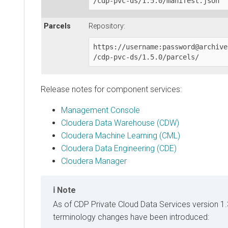
/cdp-pvc-ds/1.5.0/manifest.json
Parcels
Repository:
https://username:password@archive
/cdp-pvc-ds/1.5.0/parcels/
Release notes for component services:
Management Console
Cloudera Data Warehouse (CDW)
Cloudera Machine Learning (CML)
Cloudera Data Engineering (CDE)
Cloudera Manager
Note
As of
CDP Private Cloud Data Services
version 1.
terminology changes have been introduced: