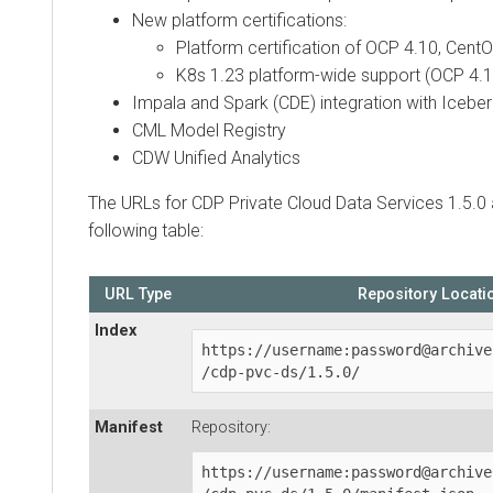
New platform certifications:
Platform certification of OCP 4.10, Cent
K8s 1.23 platform-wide support (OCP 4.1
Impala and Spark (CDE) integration with Icebe
CML Model Registry
CDW Unified Analytics
The URLs for
CDP Private Cloud Data Services
1.5.0 
following table:
URL Type
Repository Locati
Index
https://username:password@archive
/cdp-pvc-ds/1.5.0/
Manifest
Repository:
https://username:password@archive