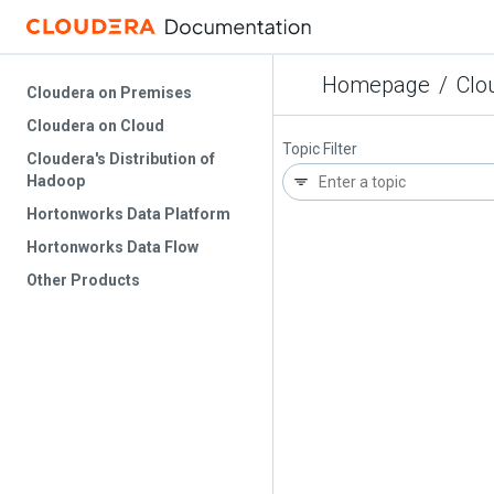
Homepage
/
Clo
Cloudera on Premises
Cloudera on Cloud
Topic Filter
Cloudera's Distribution of
Hadoop
Hortonworks Data Platform
Hortonworks Data Flow
Other Products