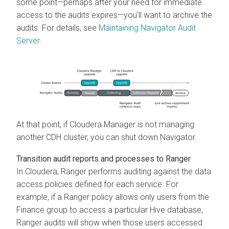
some point—perhaps after your need for immediate
access to the audits expires—you'll want to archive the
audits. For details, see
Maintaining Navigator Audit
Server
.
At that point, if
Cloudera Manager
is not managing
another CDH cluster, you can shut down Navigator.
Transition audit reports and processes to Ranger
In
Cloudera
, Ranger performs auditing against the data
access policies defined for each service. For
example, if a Ranger policy allows only users from the
Finance group to access a particular Hive database,
Ranger audits will show when those users accessed