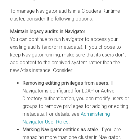
To manage Navigator audits in a
Cloudera Runtime
cluster, consider the following options:
Maintain legacy audits in Navigator
You can continue to run Navigator to access your
existing audits (and/or metadata). If you choose to
keep Navigator running, make sure that its users don't
add content to the archived system rather than the
new Atlas instance. Consider:
Removing editing privileges from users.
If
Navigator is configured for LDAP or Active
Directory authentication, you can modify users or
groups to remove privileges for adding or editing
metadata. For details, see
Administering
Navigator User Roles
.
Marking Navigator entities as stale.
If you are
managing more than one cluster in Navigator,