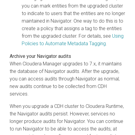
you can mark entities from the upgraded cluster
to indicate to users that the entities are no longer
maintained in Navigator. One way to do this is to
create a policy that assigns a tag to the entities
from the upgraded cluster. For details, see
Using
Policies to Automate Metadata Tagging
.
Archive your Navigator audits
When
Cloudera Manager
upgrades to 7.x, it maintains
the database of Navigator audits. After the upgrade,
you can access audits through Navigator as normal;
new audits continue to be collected from CDH
services.
When you upgrade a CDH cluster to
Cloudera Runtime
,
the Navigator audits persist. However, services no
longer produce audits for Navigator. You can continue
to run Navigator to be able to access the audits; at