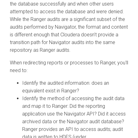
the database successfully and when other users
attempted to access the database and were denied.
While the Ranger audits are a significant subset of the
audits performed by Navigator, the format and content
is different enough that
Cloudera
doesn't provide a
transition path for Navigator audits into the same
repository as Ranger audits.
When redirecting reports or processes to Ranger, you'll
need to:
Identify the audited information: does an
equivalent exist in Ranger?
Identify the method of accessing the audit data
and map it to Ranger: Did the reporting
application use the Navigator API? Did it access
archived data or the Navigator audit database?
Ranger provides an API to access audits; audit
data is written to HDFS (under