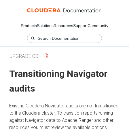
Products
Solutions
Resources
Support
Community
UPGRADE CDH
Transitioning Navigator
audits
Existing Cloudera Navigator audits are not transitioned
to the
Cloudera
cluster. To transition reports running
against Navigator data to Apache Ranger and other
resources you must review the available options.