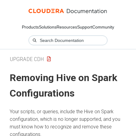
Products
Solutions
Resources
Support
Community
UPGRADE CDH
Removing Hive on Spark
Configurations
Your scripts, or queries, include the Hive on Spark
configuration, which is no longer supported, and you
must know how to recognize and remove these
configurations.