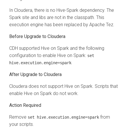
In
Cloudera
, there is no Hive-Spark dependency. The
Spark site and libs are not in the classpath. This
execution engine has been replaced by Apache Tez.
Before Upgrade to
Cloudera
CDH supported Hive on Spark and the following
configuration to enable Hive on Spark:
set
hive.execution.engine=spark
After Upgrade to
Cloudera
Cloudera
does not support Hive on Spark. Scripts that
enable Hive on Spark do not work.
Action Required
Remove
from
set hive.execution.engine=spark
your scripts.