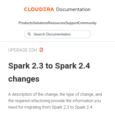
Products
Solutions
Resources
Support
Community
UPGRADE CDH
Spark 2.3 to Spark 2.4
changes
A description of the change, the type of change, and
the required refactoring provide the information you
need for migrating from Spark 2.3 to Spark 2.4.