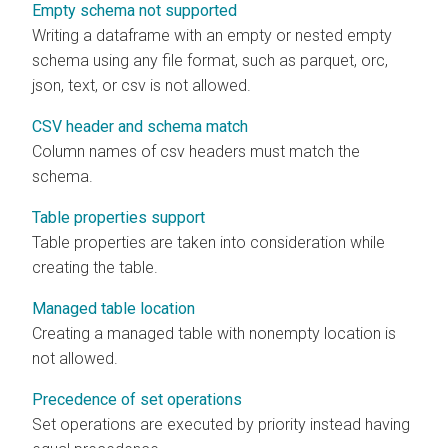
Empty schema not supported
Writing a dataframe with an empty or nested empty
schema using any file format, such as parquet, orc,
json, text, or csv is not allowed.
CSV header and schema match
Column names of csv headers must match the
schema.
Table properties support
Table properties are taken into consideration while
creating the table.
Managed table location
Creating a managed table with nonempty location is
not allowed.
Precedence of set operations
Set operations are executed by priority instead having