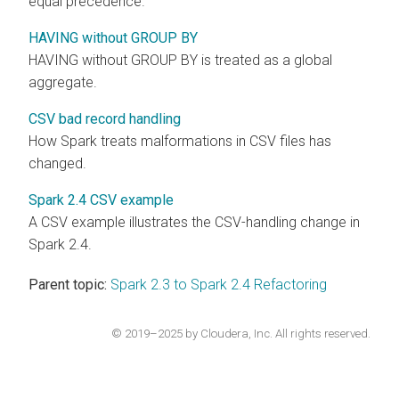
equal precedence.
HAVING without GROUP BY
HAVING without GROUP BY is treated as a global
aggregate.
CSV bad record handling
How Spark treats malformations in CSV files has
changed.
Spark 2.4 CSV example
A CSV example illustrates the CSV-handling change in
Spark 2.4.
Parent topic:
Spark 2.3 to Spark 2.4 Refactoring
© 2019–2025 by Cloudera, Inc. All rights reserved.