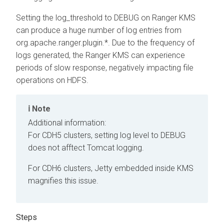
Setting the log_threshold to DEBUG on Ranger KMS
can produce a huge number of log entries from
org.apache.ranger.plugin.*. Due to the frequency of
logs generated, the Ranger KMS can experience
periods of slow response, negatively impacting file
operations on HDFS.
Note
Additional information:
For CDH5 clusters, setting log level to DEBUG
does not afftect Tomcat logging.
For CDH6 clusters, Jetty embedded inside KMS
magnifies this issue.