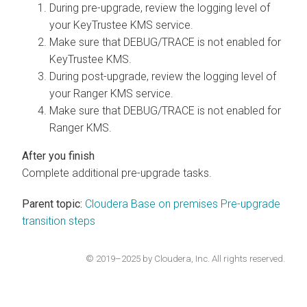
During pre-upgrade, review the logging level of
your KeyTrustee KMS service.
Make sure that DEBUG/TRACE is not enabled for
KeyTrustee KMS.
During post-upgrade, review the logging level of
your Ranger KMS service.
Make sure that DEBUG/TRACE is not enabled for
Ranger KMS.
Complete additional pre-upgrade tasks.
Parent topic:
Cloudera Base on premises Pre-upgrade
transition steps
© 2019–2025 by Cloudera, Inc. All rights reserved.