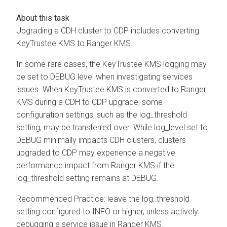
Upgrading a CDH cluster to CDP includes converting
KeyTrustee KMS to Ranger KMS.
In some rare cases, the KeyTrustee KMS logging may
be set to DEBUG level when investigating services
issues. When KeyTrustee KMS is converted to Ranger
KMS during a CDH to CDP upgrade, some
configuration settings, such as the log_threshold
setting, may be transferred over. While log_level set to
DEBUG minimally impacts CDH clusters, clusters
upgraded to CDP may experience a negative
performance impact from Ranger KMS if the
log_threshold setting remains at DEBUG.
Recommended Practice: leave the log_threshold
setting configured to INFO or higher, unless actively
debugging a service issue in Ranger KMS.