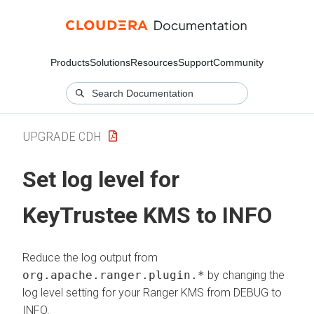
Products
Solutions
Resources
Support
Community
UPGRADE CDH
Set log level for
KeyTrustee KMS to INFO
Reduce the log output from
org.apache.ranger.plugin.*
by changing the
log level setting for your Ranger KMS from DEBUG to
INFO.