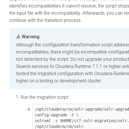
identifies incompatibilities it cannot resolve, the script stops,
the input file with the incompatibility. Afterwards, you can re
continue with the transition process.
Warning
Although the configuration transformation script addre
incompatibilities, there might be incompatible configurat
not detected by the script. Do not upgrade your produc
Search services to
Cloudera Runtime 7.1.1 or higher
unt
tested the migrated configuration with
Cloudera Runtime
higher
on a testing or development cluster.
Run the migration script:
/opt/cloudera/cm/solr-upgrade/solr-upgrad
config-upgrade -t \

solrxml -c $HOME/cr7-solr-migration/solr.
/opt/cloudera/cm/solr-