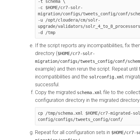
-t schema \

-c $HOME/cr7-solr-
migration/configs/tweets_config/conf/sche
-u /opt/cloudera/cm/solr-
upgrade/validators/solr_4_to_8_processors
-d /tmp
If the script reports any incompatibilities, fix th
directory (
$HOME/cr7-solr-
migration/configs/tweets_config/conf/schem
example) and then rerun the script. Repeat until 
incompatibilities and the
migrati
solrconfig.xml
successful.
Copy the migrated
file to the collec
schema.xml
configuration directory in the migrated director
cp /tmp/schema.xml $HOME/cr7-migrated-so
config/configs/tweets_config/conf/
Repeat for all configuration sets in
$HOME/cr7-s