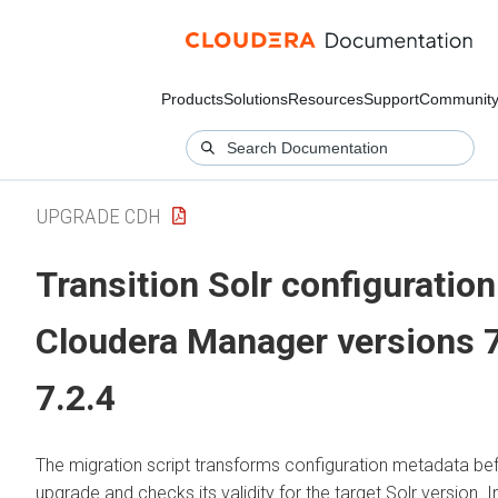
Products
Solutions
Resources
Support
Communit
UPGRADE CDH
Transition Solr configuration
Cloudera Manager versions 7
7.2.4
The migration script transforms configuration metadata bef
upgrade and checks its validity for the target Solr version. I