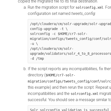
copied the migrated file to its final destination.
Run the migration script for
. Fo
solrconfig.xml
configuration set named
tweets_config
:
/opt/cloudera/cm/solr-upgrade/solr-upgrad
config-upgrade -t \

solrconfig -c $HOME/cr7-solr-
migration/configs/tweets_config/conf/solr
-u \

/opt/cloudera/cm/solr-
upgrade/validators/solr_4_to_8_processors
-d /tmp
If the script reports any incompatibilities, fix th
directory (
$HOME/cr7-solr-
migration/configs/tweets_config/conf/solrc
this example) and then rerun the script. Repeat u
incompatibilities and the
migrati
solrconfig.xml
successful. You should see a message similar to
Solr solrconfig validation is successful.