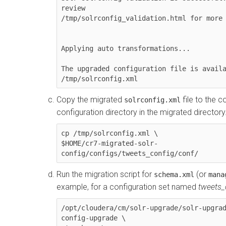
review 

/tmp/solrconfig_validation.html for more 
Applying auto transformations...

The upgraded configuration file is availa
/tmp/solrconfig.xml
Copy the migrated
file to the c
solrconfig.xml
configuration directory in the migrated director
cp /tmp/solrconfig.xml \

$HOME/cr7-migrated-solr-
config/configs/tweets_config/conf/
Run the migration script for
(or
schema.xml
mana
example, for a configuration set named
tweets_
/opt/cloudera/cm/solr-upgrade/solr-upgrad
config-upgrade \
