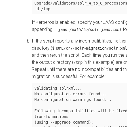
upgrade/validators/solr_4_to_8_processors
-d /tmp
If Kerberos is enabled, specify your JAAS config
appending
to
--jaas
/path/to/solr-jaas.conf
If the script reports any incompatibilities, fix th
directory (
$HOME/cr7-solr-migration/solr.xml
and then rerun the script. Each time you run the sc
the output directory (
in this example) are o
/tmp
Repeat until there are no incompatibilities and t
migration is successful. For example:
Validating solrxml...

No configuration errors found...

No configuration warnings found...

Following incompatibilities will be fixe
transformations 

(using --upgrade command):
