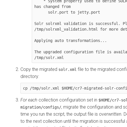
    * System property used to define SOLR server port 
has changed from 

      solr.port to jetty.port

Solr solrxml validation is successful. Pl
/tmp/solrxml_validation.html for more det
Applying auto transformations...

The upgraded configuration file is availa
/tmp/solr.xml
Copy the migrated
file to the migrated conf
solr.xml
directory:
cp /tmp/solr.xml $HOME/cr7-migrated-solr-conf
For each
collection configuration set in
$HOME/cr7-so
, migrate the configuration and 
migration/configs/
time you run the script, the output file is overwritten.
to the next collection until the migration is successfu