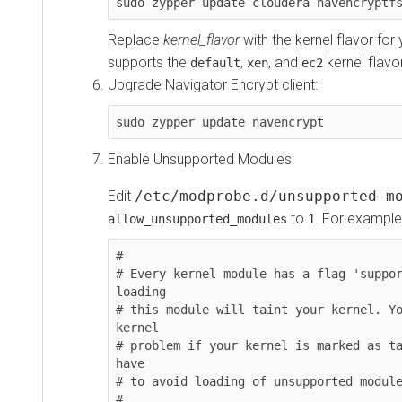
sudo zypper update cloudera-navencryptf
Replace
kernel_flavor
with the kernel flavor fo
supports the
,
, and
kernel flavo
default
xen
ec2
Upgrade Navigator Encrypt client:
sudo zypper update navencrypt
Enable Unsupported Modules:
Edit
/etc/modprobe.d/unsupported-m
to
. For example
allow_unsupported_modules
1
#

# Every kernel module has a flag 'suppor
loading

# this module will taint your kernel. Yo
kernel

# problem if your kernel is marked as ta
have

# to avoid loading of unsupported module
#
