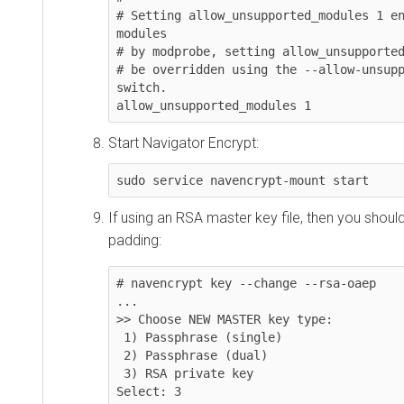
# Setting allow_unsupported_modules 1 en
modules

# by modprobe, setting allow_unsupported
# be overridden using the --allow-unsupp
switch.

allow_unsupported_modules 1
Start Navigator Encrypt:
sudo service navencrypt-mount start
If using an RSA master key file, then you sho
padding:
# navencrypt key --change --rsa-oaep

...

>> Choose NEW MASTER key type:

 1) Passphrase (single)

 2) Passphrase (dual)

 3) RSA private key

Select: 3
