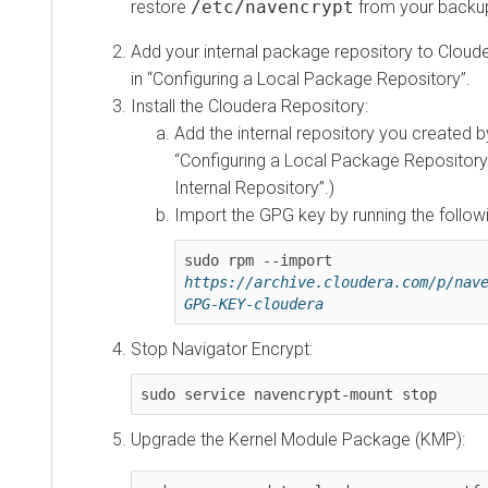
restore
/etc/navencrypt
from your backup
Add your internal package repository to Cloude
in
Configuring a Local Package Repository
.
Install the Cloudera Repository:
Add the internal repository you created by
Configuring a Local Package Repository
Internal Repository
.)
Import the GPG key by running the foll
sudo rpm --import 
https://archive.cloudera.com/p/nav
GPG-KEY-cloudera
Stop Navigator Encrypt:
sudo service navencrypt-mount stop
Upgrade the Kernel Module Package (KMP):