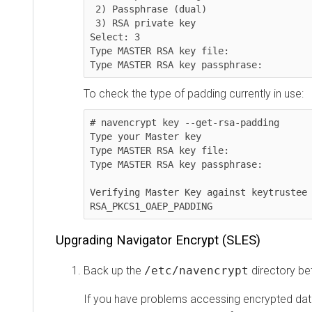
 2) Passphrase (dual)

 3) RSA private key

Select: 3

Type MASTER RSA key file:

Type MASTER RSA key passphrase:
To check the type of padding currently in use:
# navencrypt key --get-rsa-padding

Type your Master key

Type MASTER RSA key file:

Type MASTER RSA key passphrase:

Verifying Master Key against keytrustee 
RSA_PKCS1_OAEP_PADDING
Upgrading Navigator Encrypt (SLES)
Back up the
/etc/navencrypt
directory be
If you have problems accessing encrypted data