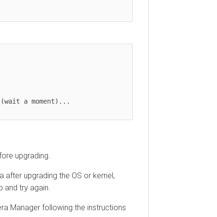
(wait a moment)...

fore upgrading.
 after upgrading the OS or kernel,
 and try again.
ra Manager following the instructions