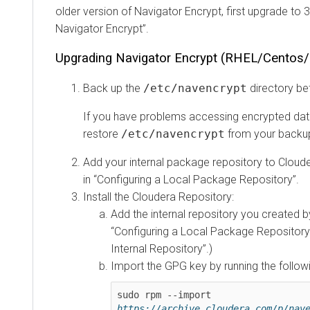
older version of Navigator Encrypt, first upgrade to 
Navigator Encrypt
.
Upgrading Navigator Encrypt (RHEL/Centos/
Back up the
/etc/navencrypt
directory be
If you have problems accessing encrypted data
restore
/etc/navencrypt
from your backup
Add your internal package repository to Cloude
in
Configuring a Local Package Repository
.
Install the Cloudera Repository:
Add the internal repository you created by
Configuring a Local Package Repository
Internal Repository
.)
Import the GPG key by running the foll
sudo rpm --import 
https://archive.cloudera.com/p/nav