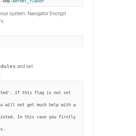
s-kmp-
kernel_flavor
r your system. Navigator Encrypt
rs.
odules
and set
:
ted'. If this flag is not set 
u will not get much help with a 
inted. In this case you firstly 
s.
