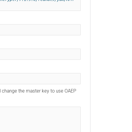
uld change the master key to use OAEP