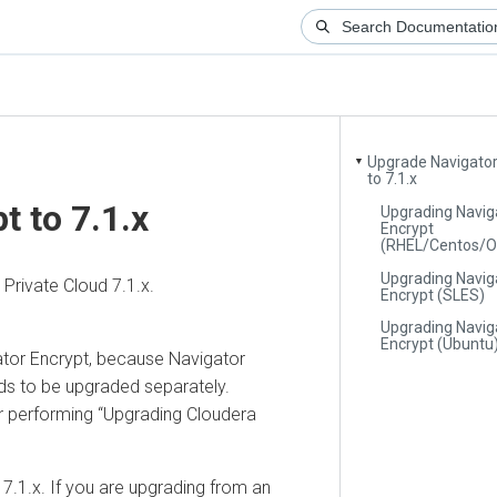
Upgrade Navigator
▼
to 7.1.x
t to 7.1.x
Upgrading Navig
Encrypt
(RHEL/Centos/O
Upgrading Navig
rivate Cloud 7.1.x.
Encrypt (SLES)
Upgrading Navig
Encrypt (Ubuntu
ator Encrypt, because Navigator
eds to be upgraded separately.
r performing
Upgrading Cloudera
7.1.x. If you are upgrading from an