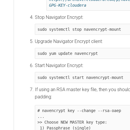
GPG-KEY-cloudera
Stop Navigator Encrypt:
sudo systemctl stop navencrypt-mount
Upgrade Navigator Encrypt client:
sudo yum update navencrypt
Start Navigator Encrypt:
sudo systemctl start navencrypt-mount
If using an RSA master key file, then you sho
padding:
# navencrypt key --change --rsa-oaep

...

>> Choose NEW MASTER key type:

 1) Passphrase (single)
