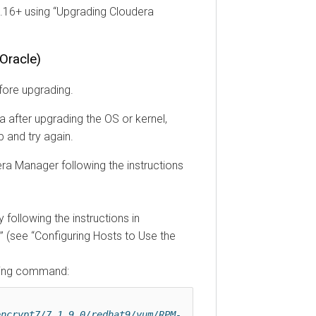
3.16+ using
Upgrading Cloudera
Oracle)
fore upgrading.
 after upgrading the OS or kernel,
 and try again.
ra Manager following the instructions
 following the instructions in
(see
Configuring Hosts to Use the
owing command:
encrypt7/7.1.9.0/redhat9/yum/RPM-