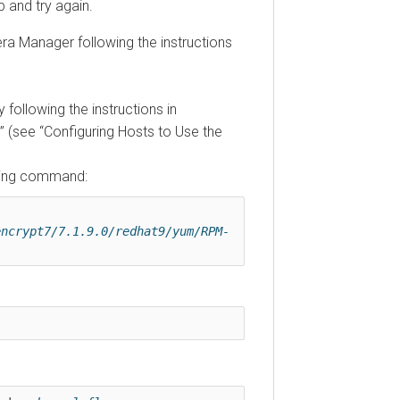
 and try again.
ra Manager following the instructions
 following the instructions in
(see
Configuring Hosts to Use the
owing command:
encrypt7/7.1.9.0/redhat9/yum/RPM-