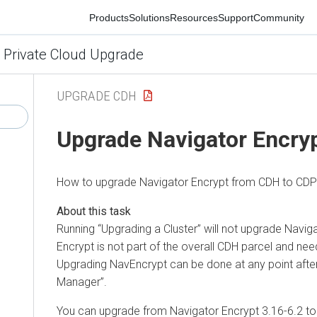
Products
Solutions
Resources
Support
Community
 Private Cloud Upgrade
UPGRADE CDH
Upgrade Navigator Encryp
How to upgrade Navigator Encrypt from CDH to CDP P
Running
Upgrading a Cluster
will not upgrade Navig
Encrypt is not part of the overall CDH parcel and ne
Upgrading NavEncrypt can be done at any point afte
Manager
.
You can upgrade from Navigator Encrypt 3.16-6.2 to 