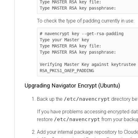
Type MASTER RSA key file:

Type MASTER RSA key passphrase:
To check the type of padding currently in use:
# navencrypt key --get-rsa-padding

Type your Master key

Type MASTER RSA key file:

Type MASTER RSA key passphrase:

Verifying Master Key against keytrustee 
RSA_PKCS1_OAEP_PADDING
Upgrading Navigator Encrypt (Ubuntu)
Back up the
/etc/navencrypt
directory be
If you have problems accessing encrypted data
restore
/etc/navencrypt
from your backup
Add your internal package repository to Cloude