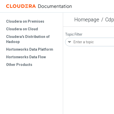
Homepage
/
Cdp
Cloudera on Premises
Cloudera on Cloud
Topic Filter
Cloudera's Distribution of
Hadoop
Hortonworks Data Platform
Hortonworks Data Flow
Other Products