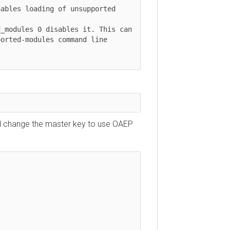
ables loading of unsupported 
_modules 0 disables it. This can

orted-modules command line 
uld change the master key to use OAEP