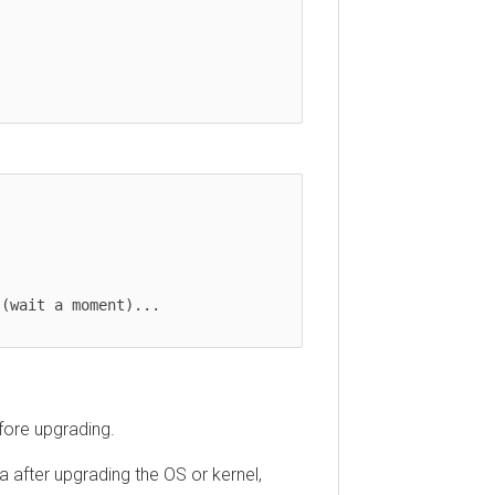
(wait a moment)...

fore upgrading.
 after upgrading the OS or kernel,