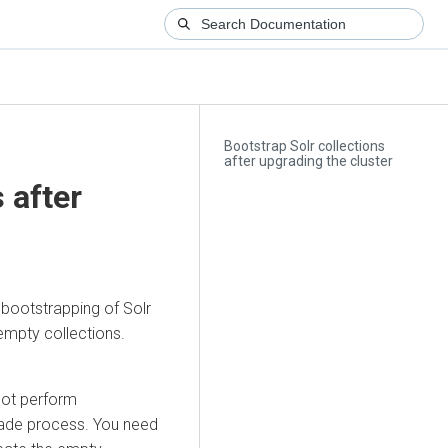
Bootstrap Solr collections
after upgrading the cluster
 after
bootstrapping of Solr
empty collections.
not perform
grade process. You need