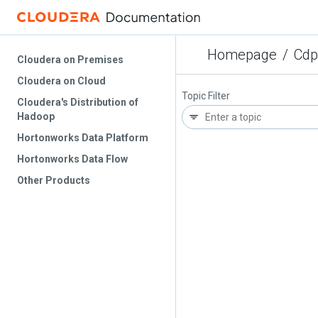
Homepage
/
Cdp
Cloudera on Premises
Cloudera on Cloud
Topic Filter
Cloudera's Distribution of
Hadoop
Hortonworks Data Platform
Hortonworks Data Flow
Other Products