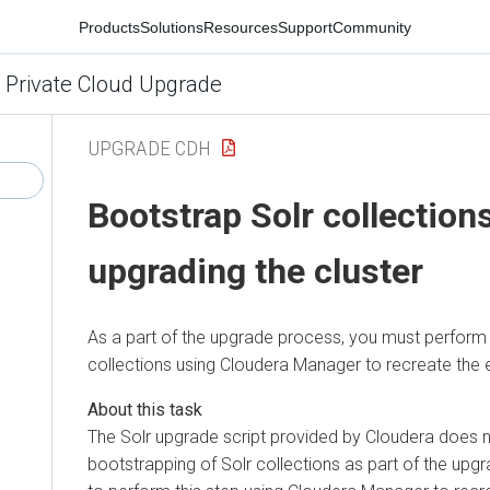
Products
Solutions
Resources
Support
Community
 Private Cloud Upgrade
UPGRADE CDH
Bootstrap Solr collections
upgrading the cluster
As a part of the upgrade process, you must perform 
collections using Cloudera Manager to recreate the 
The Solr upgrade script provided by Cloudera does 
bootstrapping of Solr collections as part of the up