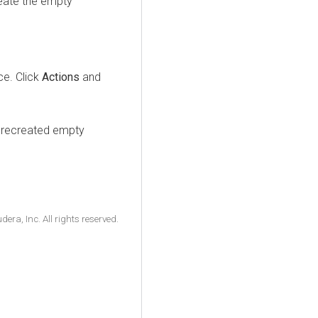
reate the empty
ice. Click
Actions
and
e recreated empty
ra, Inc. All rights reserved.