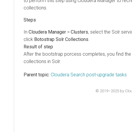
to perform this step using Cloudera Manager to rec
collections.
In
Cloudera Manager
>
Clusters
, select the Solr serv
click
Botostrap Solr Collections
.
After the bootstrap porcess completes, you find th
collections in Solr.
Parent topic:
Cloudera Search post-upgrade tasks
© 2019–2025 by Cloude