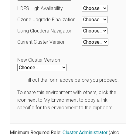
HDFS High Availability
Ozone Upgrade Finalization
Using Cloudera Navigator
Current Cluster Version
New Cluster Version
Fill out the form above before you proceed.
To share this environment with others, click the
icon next to My Environment to copy a link
specific for this environment to the clipboard.
Minimum Required Role:
Cluster Administrator
(also