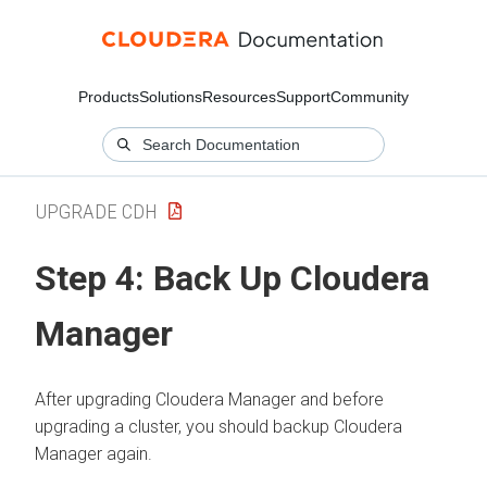
Products
Solutions
Resources
Support
Community
UPGRADE CDH
Step 4: Back Up
Cloudera
Manager
After upgrading
Cloudera Manager
and before
upgrading a cluster, you should backup
Cloudera
Manager
again.