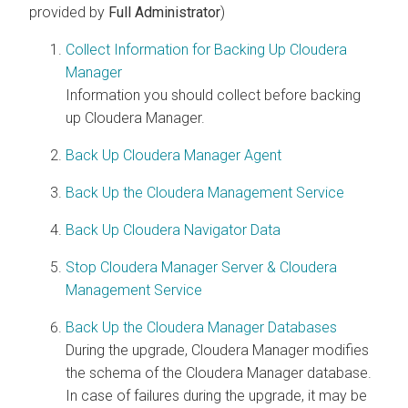
provided by
Full Administrator
)
Collect Information for Backing Up Cloudera
Manager
Information you should collect before backing
up
Cloudera Manager
.
Back Up Cloudera Manager Agent
Back Up the Cloudera Management Service
Back Up Cloudera Navigator Data
Stop Cloudera Manager Server & Cloudera
Management Service
Back Up the Cloudera Manager Databases
During the upgrade,
Cloudera Manager
modifies
the schema of the
Cloudera Manager
database.
In case of failures during the upgrade, it may be