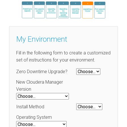
My Environment
Fill in the following form to create a customized
set of instructions for your environment.
Zero Downtime Upgrade?
New Cloudera Manager
Version
Install Method
Operating System