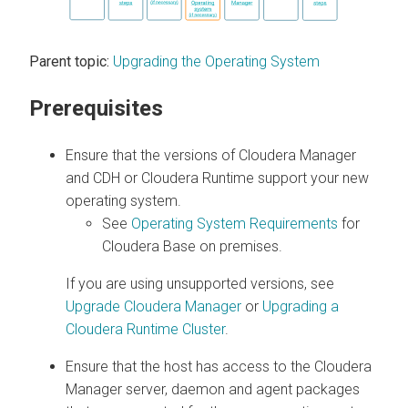
Parent topic:
Upgrading the Operating System
Prerequisites
Ensure that the versions of
Cloudera Manager
and CDH or
Cloudera Runtime
support your new
operating system.
See
Operating System Requirements
for
Cloudera Base on premises
.
If you are using unsupported versions, see
Upgrade Cloudera Manager
or
Upgrading a
Cloudera Runtime Cluster
.
Ensure that the host has access to the Cloudera
Manager server, daemon and agent packages