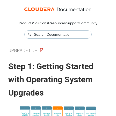
Products
Solutions
Resources
Support
Community
UPGRADE CDH
Step 1: Getting Started
with Operating System
Upgrades