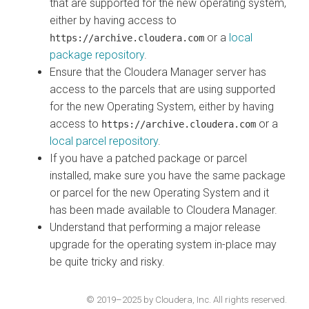
that are supported for the new operating system,
either by having access to
or a
local
https://archive.cloudera.com
package repository
.
Ensure that the
Cloudera Manager
server has
access to the parcels that are using supported
for the new Operating System, either by having
access to
or a
https://archive.cloudera.com
local parcel repository
.
If you have a patched package or parcel
installed, make sure you have the same package
or parcel for the new Operating System and it
has been made available to
Cloudera Manager
.
Understand that performing a major release
upgrade for the operating system in-place may
be quite tricky and risky.
© 2019–2025 by Cloudera, Inc. All rights reserved.