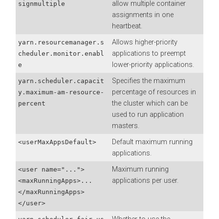
allow multiple container
signmultiple
assignments in one
heartbeat.
Allows higher-priority
yarn.resourcemanager.s
applications to preempt
cheduler.monitor.enabl
lower-priority applications.
e
Specifies the maximum
yarn.scheduler.capacit
percentage of resources in
y.maximum-am-resource-
the cluster which can be
percent
used to run application
masters.
Default maximum running
<userMaxAppsDefault>
applications.
Maximum running
<user name="...">
applications per user.
<maxRunningApps>...
</maxRunningApps>
</user>