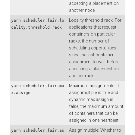
accepting a placement on
another node.
Locality threshold rack: For
yarn.scheduler.fair.lo
applications that request
cality.threshold.rack
containers on particular
racks, the number of
scheduling opportunities
since the last container
assignment to wait before
accepting a placement on
another rack.
Maximum assignments: If
yarn.scheduler.fair.ma
assignmultiple is true and
x.assign
dynamic.max.assign is
false, the maximum amount
of containers that can be
assigned in one heartbeat.
Assign multiple: Whether to
yarn.scheduler.fair.as