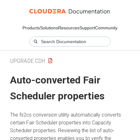
Products
Solutions
Resources
Support
Community
UPGRADE CDH
Auto-converted Fair
Scheduler properties
The fs2cs conversion utility automatically converts
certain Fair Scheduler properties into Capacity
Scheduler properties. Reviewing the list of auto-
converted properties enables you to verify the