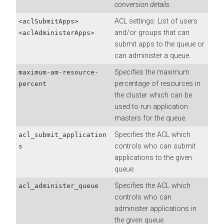
conversion details
.
ACL settings: List of users
<aclSubmitApps>
and/or groups that can
<aclAdministerApps>
submit apps to the queue or
can administer a queue.
Specifies the maximum
maximum-am-resource-
percentage of resources in
percent
the cluster which can be
used to run application
masters for the queue.
Specifies the ACL which
acl_submit_application
controls who can submit
s
applications to the given
queue.
Specifies the ACL which
acl_administer_queue
controls who can
administer applications in
the given queue.