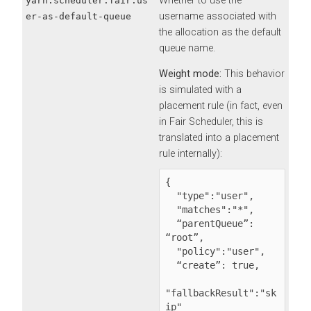
Whether to use the
yarn.scheduler.fair.us
username associated with
er-as-default-queue
the allocation as the default
queue name.
Weight mode:
This behavior
is simulated with a
placement rule (in fact, even
in Fair Scheduler, this is
translated into a placement
rule internally):
{

  "type":"user",

  "matches":"*",

  “parentQueue”: 
“root”,

  "policy":"user",

  “create”: true,

"fallbackResult":"sk
ip"
