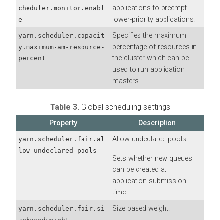
applications to preempt
cheduler.monitor.enabl
lower-priority applications.
e
Specifies the maximum
yarn.scheduler.capacit
percentage of resources in
y.maximum-am-resource-
the cluster which can be
percent
used to run application
masters.
Table 3.
Global scheduling settings
Property
Description
Allow undeclared pools.
yarn.scheduler.fair.al
low-undeclared-pools
Sets whether new queues
can be created at
application submission
time.
Size based weight.
yarn.scheduler.fair.si
zebasedweight