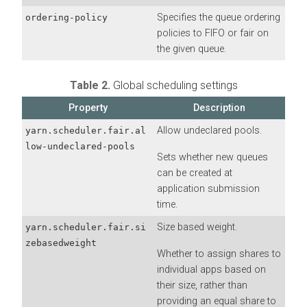
Specifies the queue ordering
ordering-policy
policies to FIFO or fair on
the given queue.
Table 2.
Global scheduling settings
Property
Description
Allow undeclared pools.
yarn.scheduler.fair.al
low-undeclared-pools
Sets whether new queues
can be created at
application submission
time.
Size based weight.
yarn.scheduler.fair.si
zebasedweight
Whether to assign shares to
individual apps based on
their size, rather than
providing an equal share to