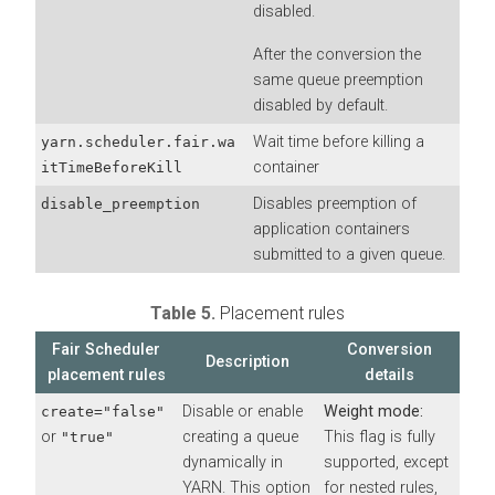
disabled.
After the conversion the
same queue preemption
disabled by default.
Wait time before killing a
yarn.scheduler.fair.wa
container
itTimeBeforeKill
Disables preemption of
disable_preemption
application containers
submitted to a given queue.
Table 5.
Placement rules
Fair Scheduler
Conversion
Description
placement rules
details
Disable or enable
Weight mode:
create="false"
or
creating a queue
This flag is fully
"true"
dynamically in
supported, except
YARN. This option
for nested rules,