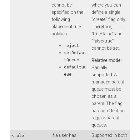
cannot be
where you can
specified on the
define a single
following
“create” flag only.
placement rule
Therefore,
policies:
“true/false” and
“false/true”
reject
cannot be set.
setDefaul
tQueue
Relative mode:
defaultQu
Partially
eue
supported. A
managed parent
queue must be
chosen as a
parent. The flag
has no effect on
regular parent
queues.
If a user has
Supported in both
<rule