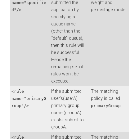
submitted the
weight and
name="specifie
application by
percentage mode.
d"/>
specifying a
queue name
(other than the
“default” queue),
then this rule will
be successful.
Hence the
remaining set of
rules won't be
executed.
If the submitted
The matching
<rule
user’s(userA)
policy is called
name="primaryG
primary group
.
roup"/>
primaryGroup
name (groupA)
exists, submit to
groupA.
If the submitted
The matching
<rule