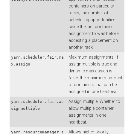
containers on particular
racks, the number of
scheduling opportunities
since the last container
assignment to wait before
accepting a placement on
another rack.
Maximum assignments: If
yarn.scheduler.fair.ma
assignmultiple is true and
x.assign
dynamic.max.assign is
false, the maximum amount
of containers that can be
assigned in one heartbeat.
Assign multiple: Whether to
yarn.scheduler.fair.as
allow multiple container
signmultiple
assignments in one
heartbeat.
Allows higher-priority
yarn.resourcemanager.s