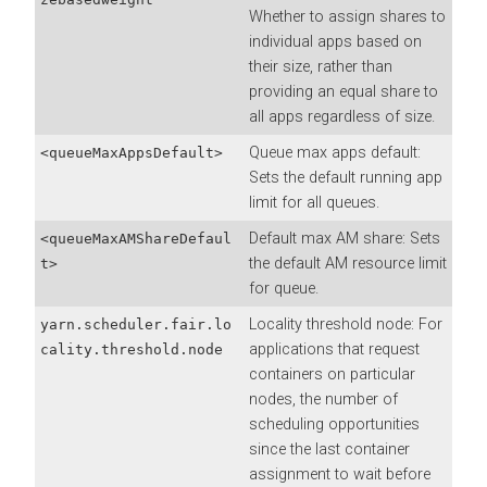
Whether to assign shares to
individual apps based on
their size, rather than
providing an equal share to
all apps regardless of size.
Queue max apps default:
<queueMaxAppsDefault>
Sets the default running app
limit for all queues.
Default max AM share: Sets
<queueMaxAMShareDefaul
the default AM resource limit
t>
for queue.
Locality threshold node: For
yarn.scheduler.fair.lo
applications that request
cality.threshold.node
containers on particular
nodes, the number of
scheduling opportunities
since the last container
assignment to wait before