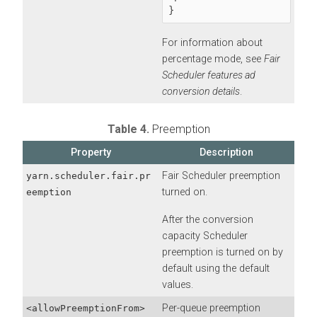
}
For information about
percentage mode, see
Fair
Scheduler features ad
conversion details
.
Table 4.
Preemption
Property
Description
Fair Scheduler preemption
yarn.scheduler.fair.pr
turned on.
eemption
After the conversion
capacity Scheduler
preemption is turned on by
default using the default
values.
Per-queue preemption
<allowPreemptionFrom>