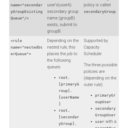
user’s(userA)
policy is called
name="secondar
secondary group
.
yGroupExisting
secondaryGroup
name (groupB)
Queue"/>
exists, submit to
groupB.
Depending on the
Supported by
<rule
nested rule, this
Capacity
name="nestedUs
places the job to
Scheduler.
erQueue">
the following
The three possible
queues:
policies are
root.
(depending on the
[primaryG
outer rule):
roup].
primaryGr
[userName
oupUser
]
secondary
root.
GroupUser
[secondar
with a
user
yGroup].