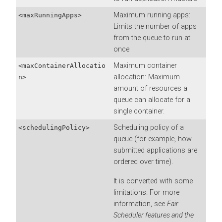
Maximum running apps:
<maxRunningApps>
Limits the number of apps
from the queue to run at
once
Maximum container
<maxContainerAllocatio
allocation: Maximum
n>
amount of resources a
queue can allocate for a
single container.
Scheduling policy of a
<schedulingPolicy>
queue (for example, how
submitted applications are
ordered over time).
It is converted with some
limitations. For more
information, see
Fair
Scheduler features and the