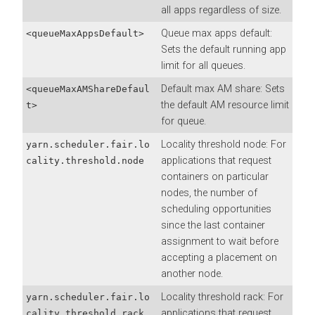
all apps regardless of size.
Queue max apps default:
<queueMaxAppsDefault>
Sets the default running app
limit for all queues.
Default max AM share: Sets
<queueMaxAMShareDefaul
the default AM resource limit
t>
for queue.
Locality threshold node: For
yarn.scheduler.fair.lo
applications that request
cality.threshold.node
containers on particular
nodes, the number of
scheduling opportunities
since the last container
assignment to wait before
accepting a placement on
another node.
Locality threshold rack: For
yarn.scheduler.fair.lo
applications that request
cality.threshold.rack