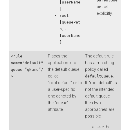
parentQue
[userName
set
ue
]
explicitly.
root.
[queuePat
h].
[userName
]
Places the
The default rule
<rule
application into
has a matching
name="default"
the default queue
policy called
queue=”qName”/
called
.
>
defaultQueue
“root.default” or to
If “root.default” is
a user-specific
not the intended
one denoted by
default queue,
the “queue”
then two
attribute.
approaches are
possible:
Use the