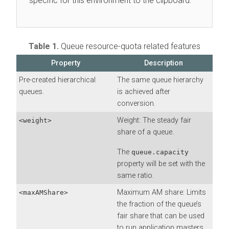
specific for this environment to the clipboard.
Table 1.
Queue resource-quota related features
Property
Description
Pre-created hierarchical
The same queue hierarchy
queues.
is achieved after
conversion.
Weight: The steady fair
<weight>
share of a queue.
The
queue.capacity
property will be set with the
same ratio.
Maximum AM share: Limits
<maxAMShare>
the fraction of the queue’s
fair share that can be used
to run application masters