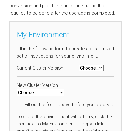
conversion and plan the manual fine-tuning that
requires to be done after the upgrade is completed.
My Environment
Fill in the following form to create a customized
set of instructions for your environment.
Current Cluster Version
New Cluster Version
Fill out the form above before you proceed.
To share this environment with others, click the
icon next to My Environment to copy a link