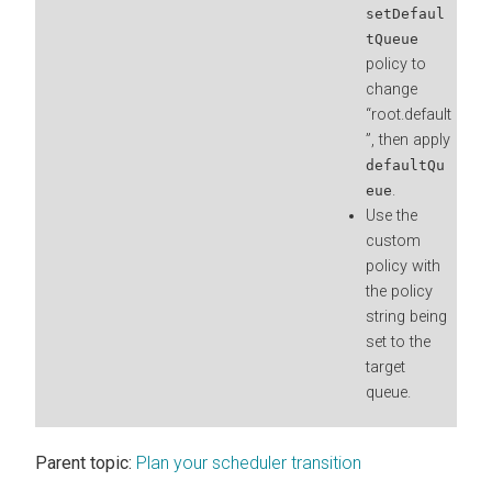
setDefaul
tQueue
policy to
change
“root.default
”, then apply
defaultQu
.
eue
Use the
custom
policy with
the policy
string being
set to the
target
queue.
Parent topic:
Plan your scheduler transition