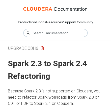
Products
Solutions
Resources
Support
Community
UPGRADE CDH6
Spark 2.3 to Spark 2.4
Refactoring
Because Spark 2.3 is not supported on
Cloudera
, you
need to refactor Spark workloads from Spark 2.3 on
CDH or HDP to Spark 2.4 on
Cloudera
.