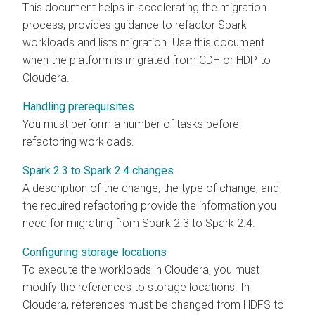
This document helps in accelerating the migration
process, provides guidance to refactor Spark
workloads and lists migration. Use this document
when the platform is migrated from CDH or HDP to
Cloudera
.
Handling prerequisites
You must perform a number of tasks before
refactoring workloads.
Spark 2.3 to Spark 2.4 changes
A description of the change, the type of change, and
the required refactoring provide the information you
need for migrating from Spark 2.3 to Spark 2.4.
Configuring storage locations
To execute the workloads in
Cloudera
, you must
modify the references to storage locations. In
Cloudera
, references must be changed from HDFS to