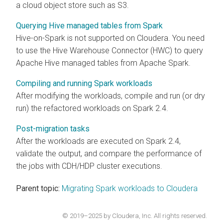
a cloud object store such as S3.
Querying Hive managed tables from Spark
Hive-on-Spark is not supported on
Cloudera
. You need
to use the Hive Warehouse Connector (HWC) to query
Apache Hive managed tables from Apache Spark.
Compiling and running Spark workloads
After modifying the workloads, compile and run (or dry
run) the refactored workloads on Spark 2.4.
Post-migration tasks
After the workloads are executed on Spark 2.4,
validate the output, and compare the performance of
the jobs with CDH/HDP cluster executions.
Parent topic:
Migrating Spark workloads to Cloudera
© 2019–2025 by Cloudera, Inc. All rights reserved.