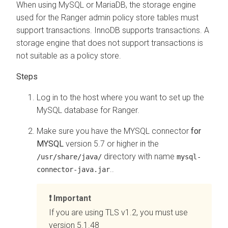
When using MySQL or MariaDB, the storage engine
used for the Ranger admin policy store tables must
support transactions. InnoDB supports transactions. A
storage engine that does not support transactions is
not suitable as a policy store.
Log in to the host where you want to set up the
MySQL database for Ranger.
Make sure you have the MYSQL connector
for
MYSQL
version 5.7 or higher in the
directory with name
/usr/share/java/
mysql-
..
connector-java.jar
Important
If you are using TLS v1.2, you must use
version 5.1.48