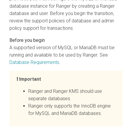
database instance for Ranger by creating a Ranger
database and user. Before you begin the transition,
review the support policies of database and admin
policy support for transactions.
A supported version of MySQL or MariaDB must be
running and available to be used by Ranger. See
Database Requirements
.
Important
Ranger and Ranger KMS should use
separate databases.
Ranger only supports the InnoDB engine
for MySQL and MariaDB databases.