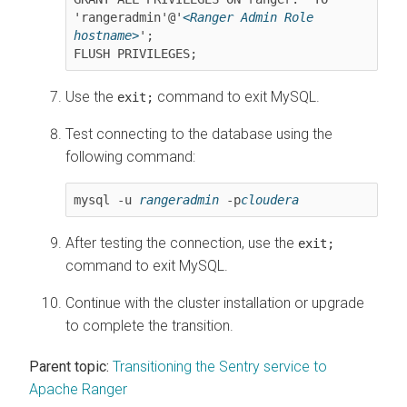
'rangeradmin'@'
<Ranger Admin Role 
hostname>
';

FLUSH PRIVILEGES;
Use the
command to exit MySQL.
exit;
Test connecting to the database using the
following command:
mysql -u 
rangeradmin
 -p
cloudera
After testing the connection, use the
exit;
command to exit MySQL.
Continue with the cluster installation or upgrade
to complete the transition.
Parent topic:
Transitioning the Sentry service to
Apache Ranger