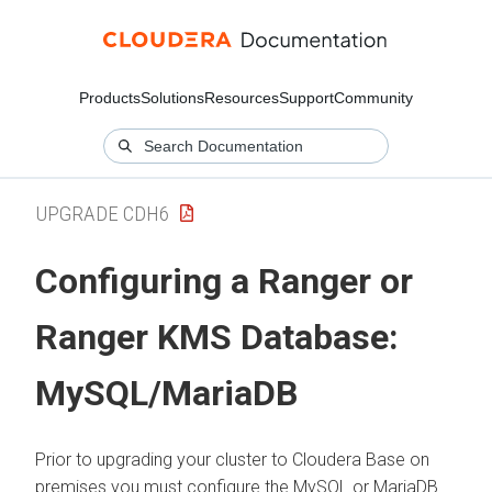
Products
Solutions
Resources
Support
Community
UPGRADE CDH6
Configuring a Ranger or
Ranger KMS Database:
MySQL/MariaDB
Prior to upgrading your cluster to
Cloudera Base on
premises
you must configure the MySQL or MariaDB