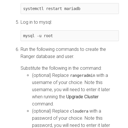
systemctl restart mariadb
Log in to mysql:
mysql -u root
Run the following commands to create the
Ranger database and user.
Substitute the following in the command:
(optional) Replace
with a
rangeradmin
username of your choice. Note this
username, you will need to enter it later
when running the
Upgrade Cluster
command.
(optional) Replace
with a
cloudera
password of your choice. Note this
password, you will need to enter it later