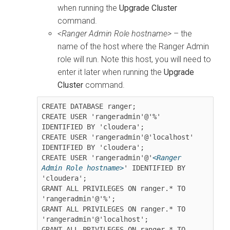
when running the
Upgrade Cluster
command.
<Ranger Admin Role hostname>
– the
name of the host where the Ranger Admin
role will run. Note this host, you will need to
enter it later when running the
Upgrade
Cluster
command.
CREATE DATABASE ranger;

CREATE USER 'rangeradmin'@'%' 
IDENTIFIED BY 'cloudera';

CREATE USER 'rangeradmin'@'localhost' 
IDENTIFIED BY 'cloudera';

CREATE USER 'rangeradmin'@'
<Ranger 
Admin Role hostname>
' IDENTIFIED BY 
'cloudera';

GRANT ALL PRIVILEGES ON ranger.* TO 
'rangeradmin'@'%';

GRANT ALL PRIVILEGES ON ranger.* TO 
'rangeradmin'@'localhost';

GRANT ALL PRIVILEGES ON ranger.* TO 