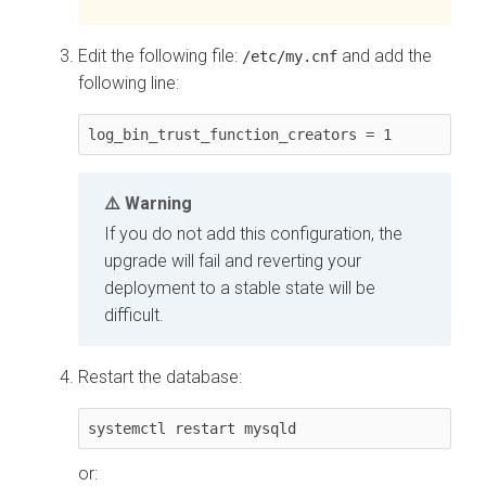
Edit the following file:
and add the
/etc/my.cnf
following line:
log_bin_trust_function_creators = 1 
Warning
If you do not add this configuration, the
upgrade will fail and reverting your
deployment to a stable state will be
difficult.
Restart the database:
systemctl restart mysqld
or: