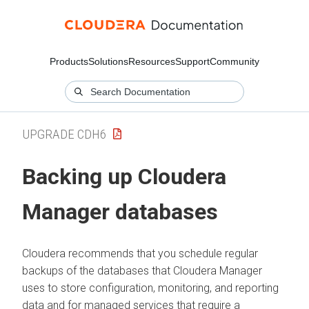
Products
Solutions
Resources
Support
Community
UPGRADE CDH6
Backing up
Cloudera
Manager
databases
Cloudera
recommends that you schedule regular
backups of the databases that
Cloudera Manager
uses to store configuration, monitoring, and reporting
data and for managed services that require a