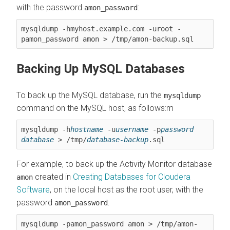
with the password
:
amon_password
mysqldump -hmyhost.example.com -uroot -
pamon_password amon > /tmp/amon-backup.sql
Backing Up MySQL Databases
To back up the MySQL database, run the
mysqldump
command on the MySQL host, as follows:m
mysqldump -h
hostname
 -u
username
 -p
password
database
 > /tmp/
database-backup
.sql
For example, to back up the Activity Monitor database
created in
Creating Databases for
Cloudera
amon
Software
, on the local host as the root user, with the
password
:
amon_password
mysqldump -pamon_password amon > /tmp/amon-