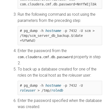
com.cloudera.cmf.db.password=NnYfWIjlbk
Run the following command as root using the
parameters from the preceding step:
# pg_dump -h 
hostname
 -p 7432 -U scm > 
/tmp/scm_server_db_backup.$(date 
+%Y%m%d)
Enter the password from the
property in step
com.cloudera.cmf.db.password
2.
To back up a database created for one of the
roles on the local host as the
roleuser
user:
# pg_dump -h 
hostname
 -p 7432 -U 
roleuser
 > /tmp/
roledb
Enter the password specified when the database
was created.