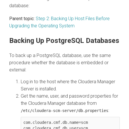
database:
Parent topic:
Step 2: Backing Up Host Files Before
Upgrading the Operating System
Backing Up PostgreSQL Databases
To back up a PostgreSQL database, use the same
procedure whether the database is embedded or
external:
Log in to the host where the
Cloudera Manager
Server is installed.
Get the name, user, and password properties for
the
Cloudera Manager
database from
:
/etc/cloudera-scm-server/db.properties
com.cloudera.cmf.db.name=scm

com.cloudera.cmf.db.user=scm
