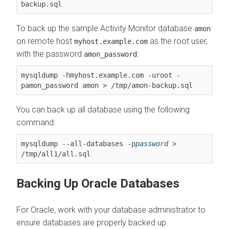
backup.sql
To back up the sample Activity Monitor database
amon
on remote host
as the root user,
myhost.example.com
with the password
:
amon_password
mysqldump -hmyhost.example.com -uroot -
pamon_password amon > /tmp/amon-backup.sql
You can back up all database using the following
command:
mysqldump --all-databases -p
password
 > 
/tmp/all1/all.sql
Backing Up Oracle Databases
For Oracle, work with your database administrator to
ensure databases are properly backed up.