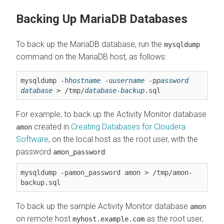
Backing Up MariaDB Databases
To back up the MariaDB database, run the
mysqldump
command on the MariaDB host, as follows:
mysqldump -h
hostname
 -u
username
 -p
password
database
 > /tmp/
database-backup
.sql
For example, to back up the Activity Monitor database
created in
Creating Databases for
Cloudera
amon
Software
, on the local host as the root user, with the
password
:
amon_password
mysqldump -pamon_password amon > /tmp/amon-
backup.sql
To back up the sample Activity Monitor database
amon
on remote host
as the root user,
myhost.example.com