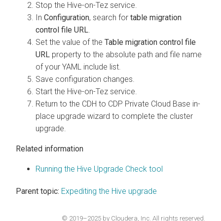
Stop the Hive-on-Tez service.
In
Configuration
, search for
table migration
control file URL
.
Set the value of the
Table migration control file
URL
property to the absolute path and file name
of your YAML include list.
Save configuration changes.
Start the Hive-on-Tez service.
Return to the CDH to CDP Private Cloud Base in-
place upgrade wizard to complete the cluster
upgrade.
Related information
Running the Hive Upgrade Check tool
Parent topic:
Expediting the Hive upgrade
© 2019–2025 by Cloudera, Inc. All rights reserved.