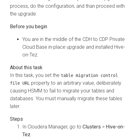
process, do the configuration, and than proceed with
the upgrade.
You are in the middle of the CDH to CDP Private
Cloud Base in-place upgrade and installed Hive-
on-Tez.
In this task, you set the
table migration control
property to an arbitrary value, deliberately
file URL
causing HSMM to fail to migrate your tables and
databases. You must manually migrate these tables
later.
In Cloudera Manager, go to
Clusters
>
Hive-on-
Tez
.