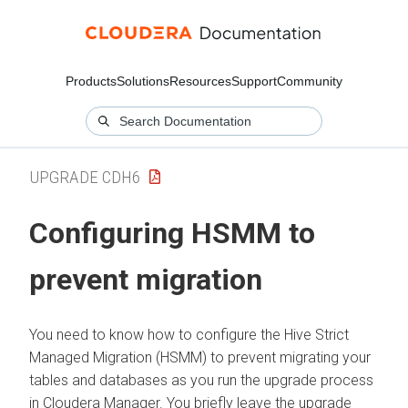
Products
Solutions
Resources
Support
Community
UPGRADE CDH6
Configuring HSMM to
prevent migration
You need to know how to configure the Hive Strict
Managed Migration (HSMM) to prevent migrating your
tables and databases as you run the upgrade process
in Cloudera Manager. You briefly leave the upgrade