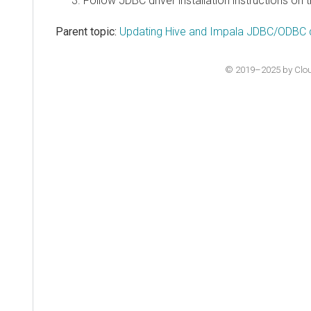
Follow JDBC driver installation instructions o
Parent topic:
Updating Hive and Impala JDBC/ODBC d
© 2019–2025 by Cloude