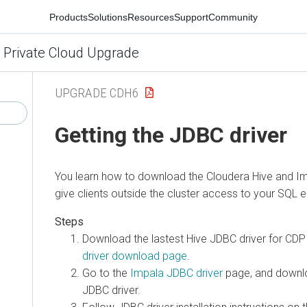
Products
Solutions
Resources
Support
Community
 Private Cloud Upgrade
UPGRADE CDH6
Getting the JDBC driver
You learn how to download the Cloudera Hive and Im
give clients outside the cluster access to your SQL e
Download the lastest Hive JDBC driver for CD
driver download page
.
Go to the
Impala JDBC driver
page, and downlo
JDBC driver.