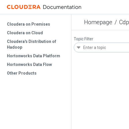
Homepage
/
Cdp
Cloudera on Premises
Cloudera on Cloud
Topic Filter
Cloudera's Distribution of
Hadoop
Hortonworks Data Platform
Hortonworks Data Flow
Other Products