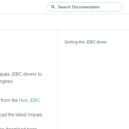
Getting the JDBC driver
pala JDBC drivers to
ngines.
P from the
Hive JDBC
ad the latest Impala