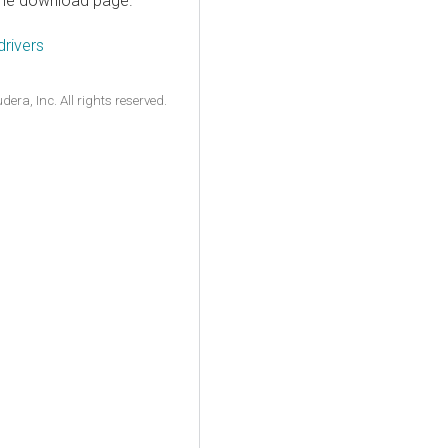
n the download page.
rivers
ra, Inc. All rights reserved.