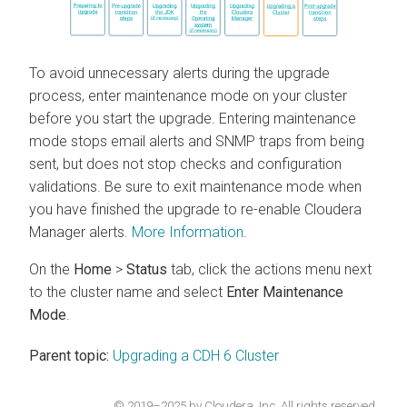
To avoid unnecessary alerts during the upgrade
process, enter maintenance mode on your cluster
before you start the upgrade.
Entering maintenance
mode stops email alerts and SNMP traps from being
sent, but does not stop checks and configuration
validations. Be sure to exit maintenance mode when
you have finished the upgrade to re-enable
Cloudera
Manager
alerts.
More Information
.
On the
Home
>
Status
tab, click the actions menu next
to the cluster name and select
Enter Maintenance
Mode
.
Parent topic:
Upgrading a CDH 6 Cluster
© 2019–2025 by Cloudera, Inc. All rights reserved.