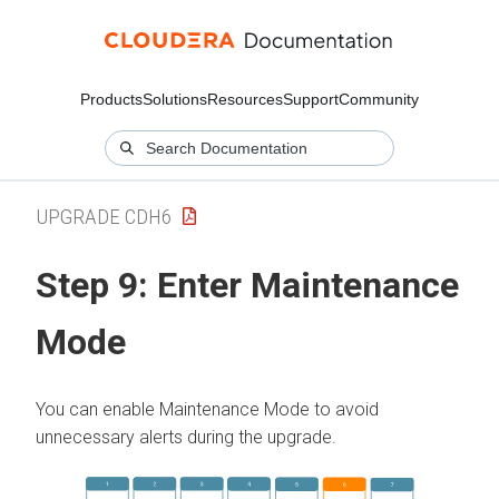
Products
Solutions
Resources
Support
Community
UPGRADE CDH6
Step 9:
Enter Maintenance
Mode
You can enable Maintenance Mode to avoid
unnecessary alerts during the upgrade.