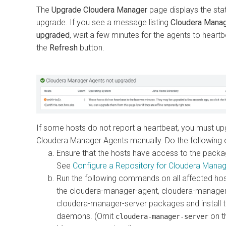
The
Upgrade Cloudera Manager
page displays the stat
upgrade. If you see a message listing
Cloudera Manag
upgraded
, wait a few minutes for the agents to heartb
the
Refresh
button.
If some hosts do not report a heartbeat, you must up
Cloudera Manager Agents manually. Do the following 
Ensure that the hosts have access to the packa
See
Configure a Repository for Cloudera Manag
Run the following commands on all affected ho
the cloudera-manager-agent, cloudera-manage
cloudera-manager-server packages and install 
daemons. (Omit
on t
cloudera-manager-server