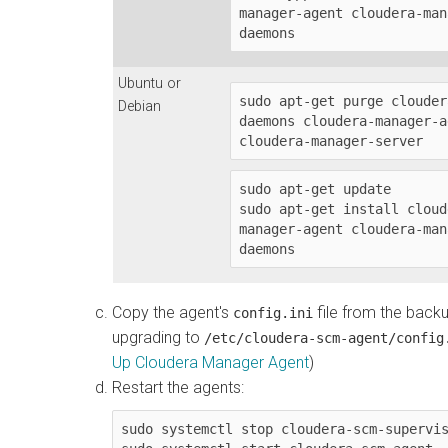
manager-agent cloudera-man
daemons
Ubuntu or
sudo apt-get purge clouder
Debian
daemons cloudera-manager-a
cloudera-manager-server
sudo apt-get update

sudo apt-get install cloud
manager-agent cloudera-man
daemons
Copy the agent's
file from the back
config.ini
upgrading to
/etc/cloudera-scm-agent/config
Up Cloudera Manager Agent
)
Restart the agents:
sudo systemctl stop cloudera-scm-supervis