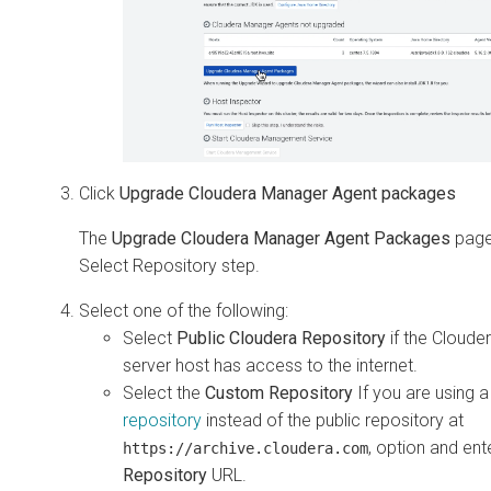
Click
Upgrade Cloudera Manager Agent packages
The
Upgrade Cloudera Manager Agent Packages
page
Select Repository step.
Select one of the following:
Select
Public Cloudera Repository
if the Cloud
server host has access to the internet.
Select the
Custom Repository
If you are using 
repository
instead of the public repository at
, option and ent
https://archive.cloudera.com
Repository
URL.