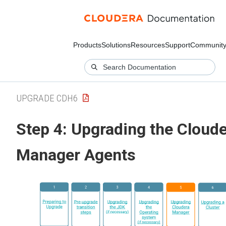
Products
Solutions
Resources
Support
Communit
UPGRADE CDH6
Step 4: Upgrading the Cloud
Manager Agents