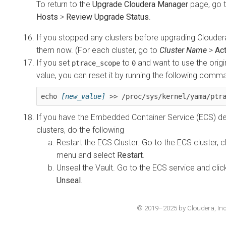
To return to the
Upgrade Cloudera Manager
page, go 
Hosts
>
Review Upgrade Status
.
If you stopped any clusters before upgrading Clouder
them now. (For each cluster, go to
Cluster Name
>
Ac
If you set
to
and want to use the origin
ptrace_scope
0
value, you can reset it by running the following comma
echo 
[new_value]
 >> /proc/sys/kernel/yama/ptr
If you have the Embedded Container Service (ECS) de
clusters, do the following
Restart the ECS Cluster. Go to the ECS cluster, c
menu and select
Restart
.
Unseal the Vault. Go to the ECS service and cli
Unseal
.
© 2019–2025 by Cloudera, Inc. 