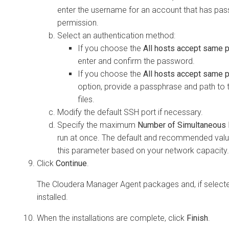
enter the username for an account that has pa
permission.
Select an authentication method:
If you choose the
All hosts accept same
enter and confirm the password.
If you choose the
All hosts accept same p
option, provide a passphrase and path to 
files.
Modify the default SSH port if necessary.
Specify the maximum
Number of Simultaneous I
run at once. The default and recommended value
this parameter based on your network capacity.
Click
Continue
.
The Cloudera Manager Agent packages and, if selecte
installed.
When the installations are complete, click
Finish
.