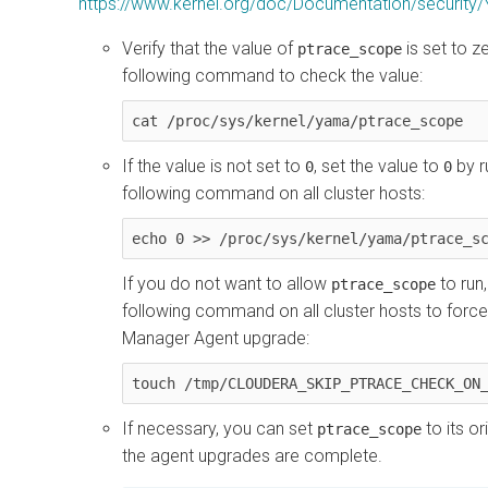
https://www.kernel.org/doc/Documentation/security/
Verify that the value of
is set to z
ptrace_scope
following command to check the value:
cat /proc/sys/kernel/yama/ptrace_scope
If the value is not set to
, set the value to
by r
0
0
following command on all cluster hosts:
echo 0 >> /proc/sys/kernel/yama/ptrace_s
If you do not want to allow
to run,
ptrace_scope
following command on all cluster hosts to forc
Manager Agent upgrade:
touch /tmp/CLOUDERA_SKIP_PTRACE_CHECK_ON
If necessary, you can set
to its or
ptrace_scope
the agent upgrades are complete.