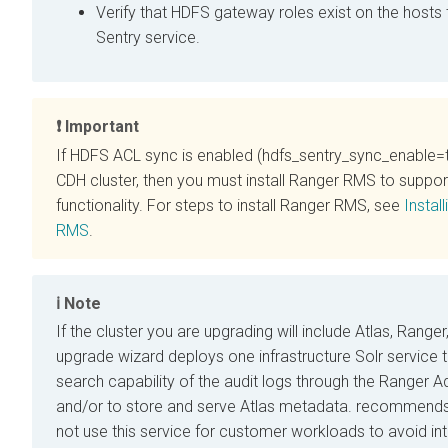
Verify that HDFS gateway roles exist on the hosts 
Sentry service.
Important
If HDFS ACL sync is enabled (hdfs_sentry_sync_enable=t
CDH cluster, then you must install Ranger RMS to suppo
functionality. For steps to install Ranger RMS, see
Instal
RMS
.
Note
If the cluster you are upgrading will include Atlas, Ranger
upgrade wizard deploys one infrastructure Solr service 
search capability of the audit logs through the Ranger A
and/or to store and serve Atlas metadata.
recommends 
not use this service for customer workloads to avoid in