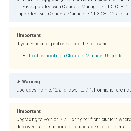
CHF is supported with
Cloudera Manager
7.11.3 CHF11, 
supported with
Cloudera Manager
7.11.3 CHF12 and late
Important
If you encounter problems, see the following:
Troubleshooting a Cloudera Manager Upgrade
Warning
Upgrades from
5.12 and lower to
7.1.1 or higher are no
Important
Upgrading
to version 7.7.1 or higher from clusters where
deployed is not supported. To upgrade such clusters: