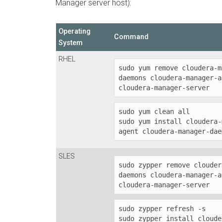
Manager server host):
Operating
Command
System
RHEL
sudo yum remove cloudera-m
daemons cloudera-manager-a
cloudera-manager-server
sudo yum clean all

sudo yum install cloudera-
agent cloudera-manager-dae
SLES
sudo zypper remove clouder
daemons cloudera-manager-a
cloudera-manager-server
sudo zypper refresh -s

sudo zypper install cloude