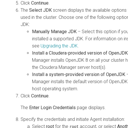
Click
Continue
.
The
Select JDK
screen displays the available options
used in the cluster. Choose one of the following options
JDK:
Manually Manage JDK
– Select this option if yo
installed a supported JDK. For information on ins
see
Upgrading the JDK
.
Install a Cloudera-provided version of OpenJDK
Manager installs OpenJDK 8 on all your cluster h
the Cloudera Manager server host(s).
Install a system-provided version of OpenJDK
–
Manager installs the default version of OpenJDK
host operating system.
Click
Continue
.
The
Enter Login Credentials
page displays.
Specify the credentials and initiate Agent installation:
Select
root
for the
account, or select
Anoth
root