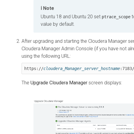
Note
Ubuntu 18 and Ubuntu 20 set
t
ptrace_scope
value by default.
After upgrading and starting the Cloudera Manager ser
Cloudera Manager Admin Console (if you have not al
using the following URL:
https://
cloudera_Manager_server_hostname
:7183
The
Upgrade Cloudera Manager
screen displays: