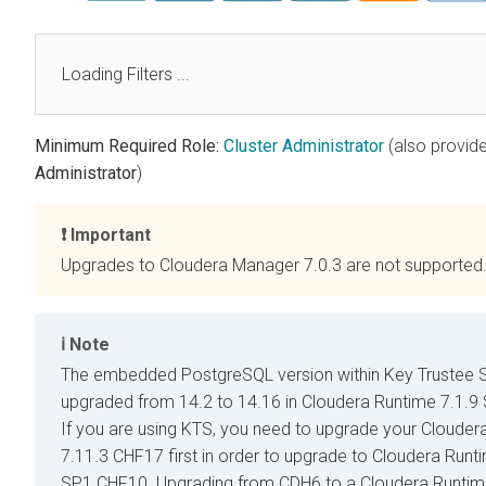
Loading Filters ...
Minimum Required Role:
Cluster Administrator
(also provid
Administrator
)
Important
Upgrades to
Cloudera Manager
7.0.3 are not supported
Note
The embedded PostgreSQL version within Key Trustee S
upgraded from 14.2 to 14.16 in
Cloudera Runtime
7.1.9
If you are using KTS, you need to upgrade your
Clouder
7.11.3 CHF17 first in order to upgrade to
Cloudera Runt
SP1 CHF10. Upgrading from CDH6 to a
Cloudera Runti