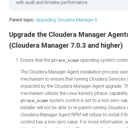
with audit and timeline performance.
Parent topic:
Upgrading Cloudera Manager 6
Upgrade the Cloudera Manager Agent
(Cloudera Manager 7.0.3 and higher)
Ensure that the
operating system control
ptrace_scope
The Cloudera Manager Agent installation process uses
mechanism to ensure that running Cloudera Services 
impacted by the Cloudera Manager Agent upgrade. Thi
mechanism utilizes the Linux kernel's ptrace capability.
system control is set to a non-zero valu
ptrace_scope
installer will not be able to re-parent running Cloudera
Cloudera Manager Agent RPM will refuse to install if t
control has a non-zero value. For more information, 