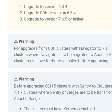
Upgrade
to version 6.3.4.
Upgrade CDH to version 6.3.4
Upgrade
to version 7.6.5 or higher
Warning
For upgrades from CDH clusters with
Navigator to
7.1.1 
clusters where Navigator is to be migrated to Apache At
cluster must have Kerberos enabled before upgrading.
Warning
Before upgrading CDH 5 clusters with Sentry to
Clouder
7.1.x clusters where Sentry privileges are to be transitio
Apache Ranger:
The cluster must have Kerberos enabled.