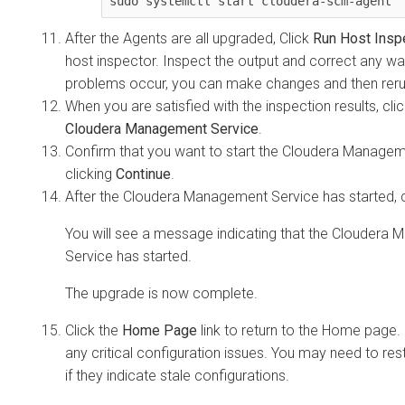
sudo systemctl start cloudera-scm-agent
After the Agents are all upgraded, Click
Run Host Insp
host inspector. Inspect the output and correct any war
problems occur, you can make changes and then rerun
When you are satisfied with the inspection results, cli
Cloudera Management Service
.
Confirm that you want to start the Cloudera Managem
clicking
Continue
.
After the Cloudera Management Service has started, 
You will see a message indicating that the Cloudera
Service has started.
The upgrade is now complete.
Click the
Home Page
link to return to the Home page.
any critical configuration issues. You may need to rest
if they indicate stale configurations.