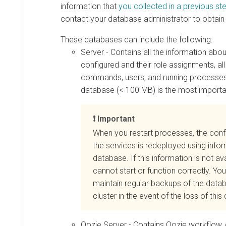
information that
you collected in a previous st
contact your database administrator to obtain
These databases can include the following:
Server - Contains all the information abo
configured and their role assignments, all
commands, users, and running processes. 
database (< 100 MB) is the most importa
Important
When you restart processes, the confi
the services is redeployed using infor
database. If this information is not ava
cannot start or function correctly. Y
maintain regular backups of the
datab
cluster in the event of the loss of thi
Oozie Server - Contains Oozie workflow, 