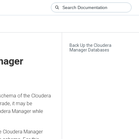
Back Up the Cloudera
Manager Databases
nager
schema of the
Cloudera
rade, it may be
udera Manager
while
he
Cloudera Manager