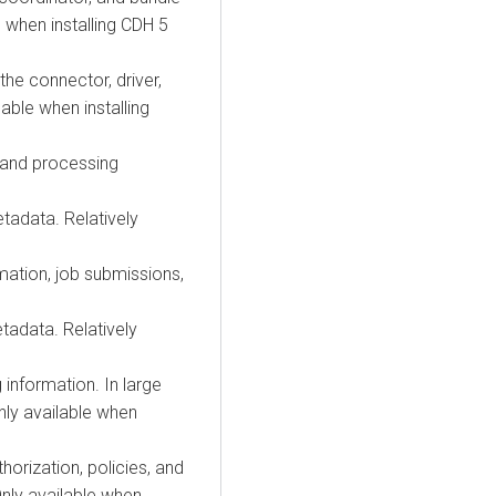
e when installing CDH 5
the connector, driver,
lable when installing
n and processing
tadata. Relatively
mation, job submissions,
tadata. Relatively
 information. In large
nly available when
orization, policies, and
Only available when