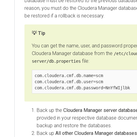
Database must be restored to the previous databas
reason, you must do the
Cloudera Manager
database
be restored if a rollback is necessary.
Tip
You can get the name, user, and password propert
Cloudera Manager
database from the
/etc/clou
file:
server/db.properties
com.cloudera.cmf.db.name=scm

com.cloudera.cmf.db.user=scm

com.cloudera.cmf.db.password=NnYfWIjlbk
Back up the
Cloudera Manager server databas
provided in your respective database documen
backup and restore the databases.
Back up
All other
Cloudera Manager
databases