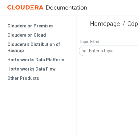
Homepage
/
Cdp
Cloudera on Premises
Cloudera on Cloud
Topic Filter
Cloudera's Distribution of
Hadoop
Hortonworks Data Platform
Hortonworks Data Flow
Other Products