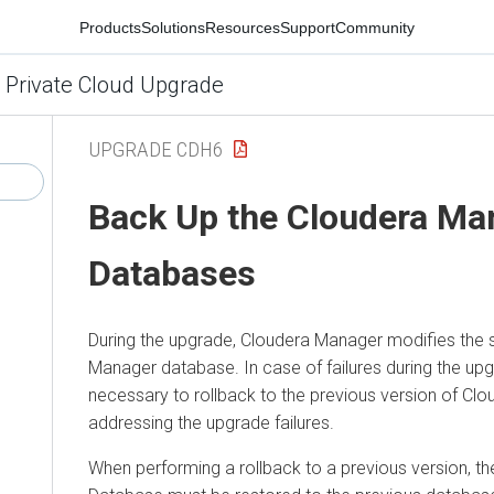
Products
Solutions
Resources
Support
Community
 Private Cloud Upgrade
UPGRADE CDH6
Back Up the
Cloudera Ma
Databases
During the upgrade,
Cloudera Manager
modifies the 
Manager
database. In case of failures during the upg
necessary to rollback to the previous version of
Clo
addressing the upgrade failures.
When performing a rollback to a previous version, t