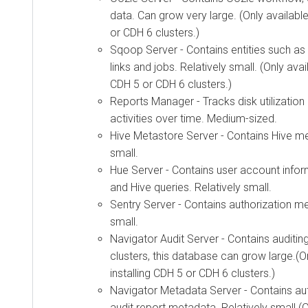
data. Can grow very large. (Only availabl
or CDH 6 clusters.)
Sqoop Server - Contains entities such as 
links and jobs. Relatively small. (Only avai
CDH 5 or CDH 6 clusters.)
Reports Manager - Tracks disk utilizatio
activities over time. Medium-sized.
Hive Metastore Server - Contains Hive me
small.
Hue Server - Contains user account infor
and Hive queries. Relatively small.
Sentry Server - Contains authorization me
small.
Navigator Audit Server - Contains auditing
clusters, this database can grow large.(O
installing CDH 5 or CDH 6 clusters.)
Navigator Metadata Server - Contains auth
audit report metadata. Relatively small.(