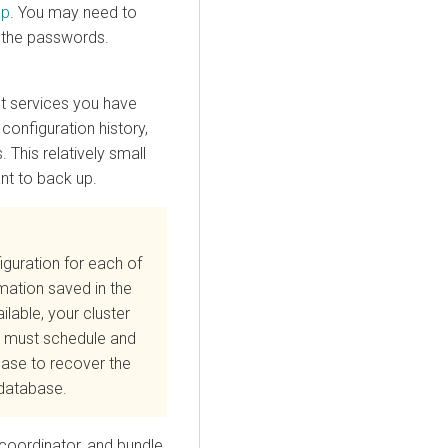
ep
. You may need to
 the passwords.
ut services you have
 configuration history,
This relatively small
nt to back up.
guration for each of
mation saved in the
ilable, your cluster
ou must schedule and
ase to recover the
s database.
coordinator, and bundle