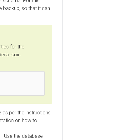
e schema. For this
 backup, so that it can
ies for the
dera-scm-
e
as per the instructions
tation on how to
- Use the database