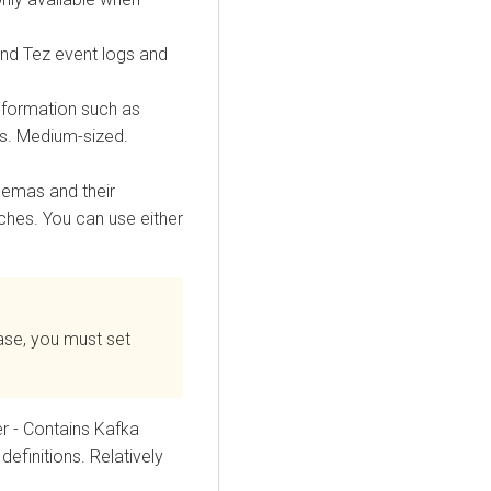
nd Tez event logs and
nformation such as
es. Medium-sized.
hemas and their
ches. You can use either
se, you must set
 - Contains Kafka
definitions. Relatively