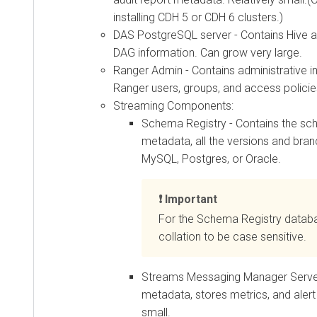
installing CDH 5 or CDH 6 clusters.)
DAS PostgreSQL server - Contains Hive a
DAG information. Can grow very large.
Ranger Admin - Contains administrative i
Ranger users, groups, and access polici
Streaming Components:
Schema Registry - Contains the sc
metadata, all the versions and bran
MySQL, Postgres, or Oracle.
Important
For the Schema Registry databa
collation to be case sensitive.
Streams Messaging Manager Server
metadata, stores metrics, and alert 
small.