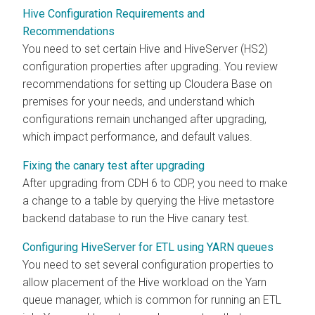
Hive Configuration Requirements and
Recommendations
You need to set certain Hive and HiveServer (HS2)
configuration properties after upgrading. You review
recommendations for setting up
Cloudera Base on
premises
for your needs, and understand which
configurations remain unchanged after upgrading,
which impact performance, and default values.
Fixing the canary test after upgrading
After upgrading from CDH 6 to CDP, you need to make
a change to a table by querying the Hive metastore
backend database to run the Hive canary test.
Configuring HiveServer for ETL using YARN queues
You need to set several configuration properties to
allow placement of the Hive workload on the Yarn
queue manager, which is common for running an ETL