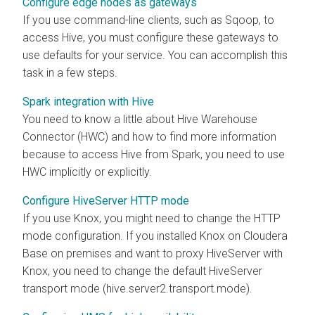
Configure edge nodes as gateways
If you use command-line clients, such as Sqoop, to
access Hive, you must configure these gateways to
use defaults for your service. You can accomplish this
task in a few steps.
Spark integration with Hive
You need to know a little about Hive Warehouse
Connector (HWC) and how to find more information
because to access Hive from Spark, you need to use
HWC implicitly or explicitly.
Configure HiveServer HTTP mode
If you use Knox, you might need to change the HTTP
mode configuration. If you installed Knox on
Cloudera
Base on premises
and want to proxy HiveServer with
Knox, you need to change the default HiveServer
transport mode (hive.server2.transport.mode).