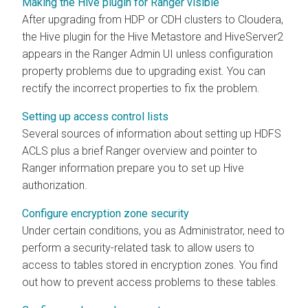
Making the Hive plugin for Ranger visible
After upgrading from HDP or CDH clusters to
Cloudera
,
the Hive plugin for the Hive Metastore and HiveServer2
appears in the Ranger Admin UI unless configuration
property problems due to upgrading exist. You can
rectify the incorrect properties to fix the problem.
Setting up access control lists
Several sources of information about setting up HDFS
ACLS plus a brief Ranger overview and pointer to
Ranger information prepare you to set up Hive
authorization.
Configure encryption zone security
Under certain conditions, you as Administrator, need to
perform a security-related task to allow users to
access to tables stored in encryption zones. You find
out how to prevent access problems to these tables.