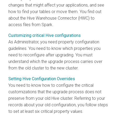
changes that might affect your applications, and see
how to find your tables or move them. You find out
about the Hive Warehouse Connector (HWC) to
access files from Spark.
Customizing critical Hive configurations
As Administrator, you need property configuration
guidelines. You need to know which properties you
need to reconfigure after upgrading. You must
understand which the upgrade process carries over
from the old cluster to the new cluster.
Setting Hive Configuration Overrides
You need to know how to configure the critical
customizations that the upgrade process does not
preserve from your old Hive cluster. Referring to your
records about your old configuration, you follow steps
to set at least six critical property values.