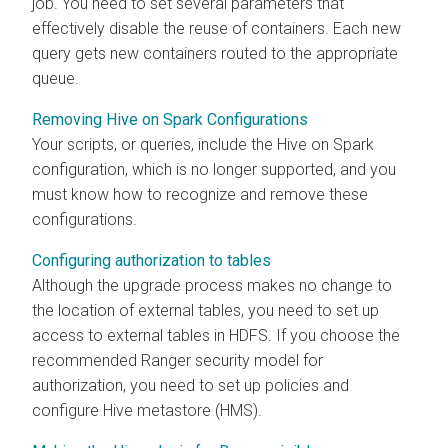
job. You need to set several parameters that
effectively disable the reuse of containers. Each new
query gets new containers routed to the appropriate
queue.
Removing Hive on Spark Configurations
Your scripts, or queries, include the Hive on Spark
configuration, which is no longer supported, and you
must know how to recognize and remove these
configurations.
Configuring authorization to tables
Although the upgrade process makes no change to
the location of external tables, you need to set up
access to external tables in HDFS. If you choose the
recommended Ranger security model for
authorization, you need to set up policies and
configure Hive metastore (HMS).