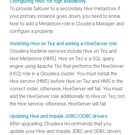
Configuring HMS for high availability
To provide failover to a secondary Hive metastore if
your primary instance goes down, you need to know
how to add a Metastore role in Cloudera Manager and
configure a property.
Installing Hive on Tez and adding a HiveServer role
Cloudera Runtime
services include Hive on Tez and
Hive Metastore (HMS). Hive on Tez is a SQL query
engine using Apache Tez that performs the HiveServer
(HS2) role in a
Cloudera
cluster. You must install the
Hive service (HMS) before Hive on Tez and HMS in the
correct order; otherwise, HiveServer will fail. You must
add the HiveServer role additionally to Hive on Tez, not
the Hive service; otherwise, HiveServer will fail.
Updating Hive and Impala JDBC/ODBC drivers
After upgrading, Cloudera recommends that you
update your Hive and Impala JDBC and ODBC drivers.