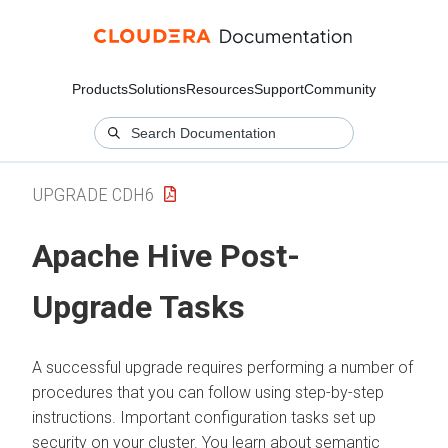
Products
Solutions
Resources
Support
Community
UPGRADE CDH6
Apache Hive Post-
Upgrade Tasks
A successful upgrade requires performing a number of
procedures that you can follow using step-by-step
instructions. Important configuration tasks set up
security on your cluster. You learn about semantic