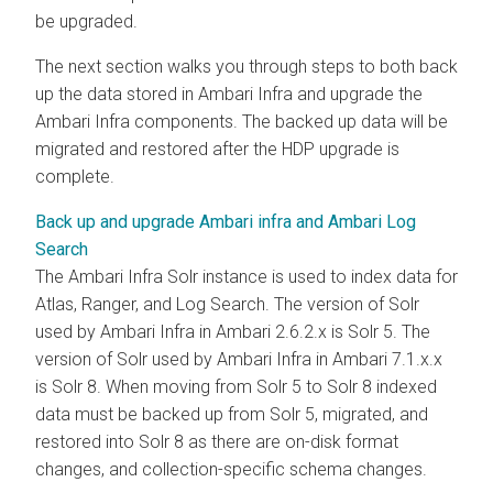
be upgraded.
The next section walks you through steps to both back
up the data stored in Ambari Infra and upgrade the
Ambari Infra components. The backed up data will be
migrated and restored after the HDP upgrade is
complete.
Back up and upgrade Ambari infra and Ambari Log
Search
The Ambari Infra Solr instance is used to index data for
Atlas, Ranger, and Log Search. The version of Solr
used by Ambari Infra in Ambari 2.6.2.x is Solr 5. The
version of Solr used by Ambari Infra in Ambari 7.1.x.x
is Solr 8. When moving from Solr 5 to Solr 8 indexed
data must be backed up from Solr 5, migrated, and
restored into Solr 8 as there are on-disk format
changes, and collection-specific schema changes.