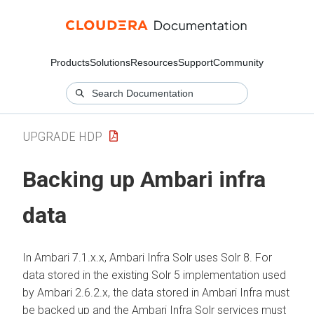
Products
Solutions
Resources
Support
Community
UPGRADE HDP
Backing up Ambari infra
data
In Ambari 7.1.x.x, Ambari Infra Solr uses Solr 8. For
data stored in the existing Solr 5 implementation used
by Ambari 2.6.2.x, the data stored in Ambari Infra must
be backed up and the Ambari Infra Solr services must