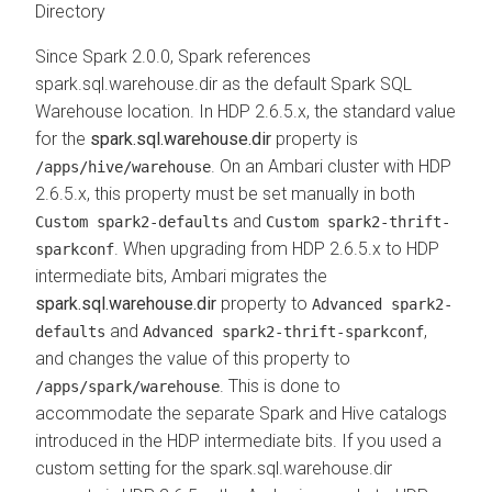
Directory
Since Spark 2.0.0, Spark references
spark.sql.warehouse.dir as the default Spark SQL
Warehouse location. In HDP 2.6.5.x, the standard value
for the
spark.sql.warehouse.dir
property is
. On an Ambari cluster with HDP
/apps/hive/warehouse
2.6.5.x, this property must be set manually in both
and
Custom spark2-defaults
Custom spark2-thrift-
. When upgrading from HDP 2.6.5.x to HDP
sparkconf
intermediate bits, Ambari migrates the
spark.sql.warehouse.dir
property to
Advanced spark2-
and
,
defaults
Advanced spark2-thrift-sparkconf
and changes the value of this property to
. This is done to
/apps/spark/warehouse
accommodate the separate Spark and Hive catalogs
introduced in the HDP intermediate bits. If you used a
custom setting for the spark.sql.warehouse.dir