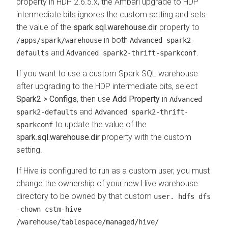
property in HDP 2.6.5.x, the Ambari upgrade to HDP
intermediate bits ignores the custom setting and sets
the value of the
spark.sql.warehouse.dir
property to
in both
/apps/spark/warehouse
Advanced spark2-
and
.
defaults
Advanced spark2-thrift-sparkconf
If you want to use a custom Spark SQL warehouse
after upgrading to the HDP intermediate bits, select
Spark2 > Configs
, then use
Add Property
in
Advanced
and
spark2-defaults
Advanced spark2-thrift-
to update the value of the
sparkconf
s
park.sql.warehouse.dir
property with the custom
setting.
If Hive is configured to run as a custom user, you must
change the ownership of your new Hive warehouse
directory to be owned by that custom
user. hdfs dfs
-chown cstm-hive
/warehouse/tablespace/managed/hive/