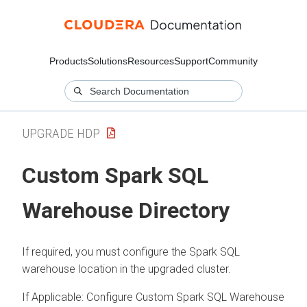
Products
Solutions
Resources
Support
Community
UPGRADE HDP
Custom Spark SQL
Warehouse Directory
If required, you must configure the Spark SQL
warehouse location in the upgraded cluster.
If Applicable: Configure Custom Spark SQL Warehouse