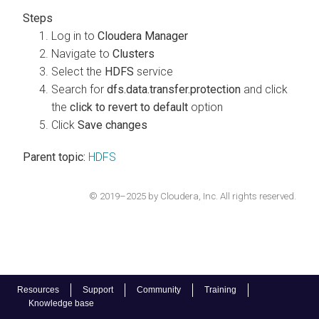
Log in to
Cloudera Manager
Navigate to
Clusters
Select the
HDFS
service
Search for
dfs.data.transfer.protection
and click
the
click to revert to default
option
Click
Save changes
Parent topic:
HDFS
© 2019–2025 by Cloudera, Inc. All rights reserved.
Resources
Support
Community
Training
Knowledge base