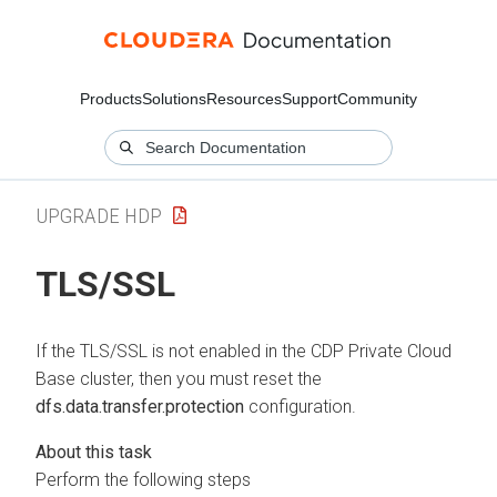
Products
Solutions
Resources
Support
Community
UPGRADE HDP
TLS/SSL
If the TLS/SSL is not enabled in the CDP Private Cloud
Base cluster, then you must reset the
dfs.data.transfer.protection
configuration.
Perform the following steps