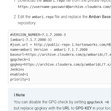
Download the
file from the private reposi
ambari.repo
https://username:password@archive.cloudera.com/
Edit the
file and replace the
Ambari Base
ambari.repo
repository.
#VERSION_NUMBER=7.1.7.2000-3

[ambari-7.1.7.2000-3]

#json.url = http://public-repo-1.hortonworks.com/HD
name=ambari Version - ambari-7.1.7.2000

baseurl=https://archive.cloudera.com/p/ambaridc/7.x
gpgcheck=1

gpgkey=https://archive.cloudera.com/p/ambaridc/7.x
Jenkins

enabled=1

priority=1
Note
You can disable the GPG check by setting
.
gpgcheck =0
but replace gpgkey with the
URL
to
GPG-KEY
in your loc