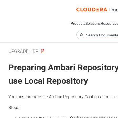
Products
Solutions
Resource
UPGRADE HDP
Preparing Ambari Repository 
use Local Repository
You must prepare the Ambari Repository Configuration File 