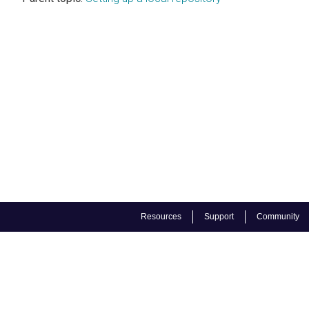
Resources
Support
Community