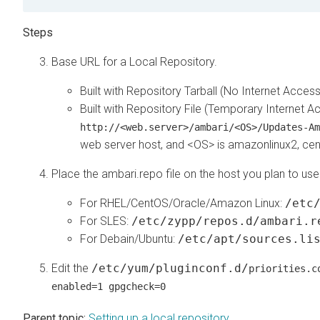
Base URL for a Local Repository.
Built with Repository Tarball (No Internet Acces
Built with Repository File (Temporary Internet A
http://<web.server>/ambari/<OS>/Updates-Am
web server host, and <OS> is amazonlinux2, cent
Place the ambari.repo file on the host you plan to use
For RHEL/CentOS/Oracle/Amazon Linux:
/etc
For SLES:
/etc/zypp/repos.d/ambari.r
For Debain/Ubuntu:
/etc/apt/sources.li
Edit the
/etc/yum/pluginconf.d/
priorities.c
enabled=1 gpgcheck=0
Parent topic:
Setting up a local repository