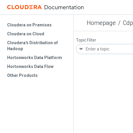
Homepage
/
Cdp
Cloudera on Premises
Cloudera on Cloud
Topic Filter
Cloudera's Distribution of
Hadoop
Hortonworks Data Platform
Hortonworks Data Flow
Other Products