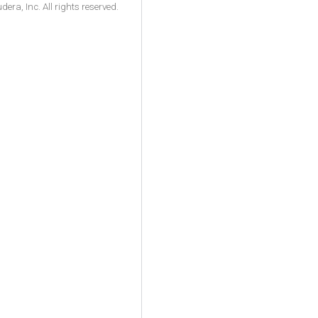
ra, Inc. All rights reserved.