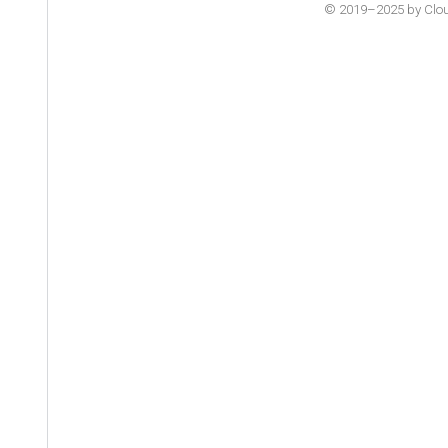
© 2019–2025 by Cloude