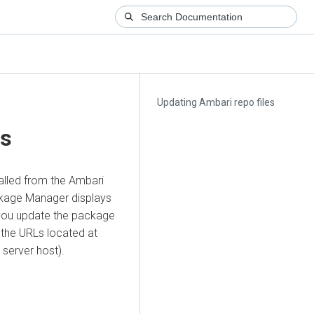
Updating Ambari repo files
es
lled from the Ambari
ackage Manager displays
 you update the package
the URLs located at
 server host).