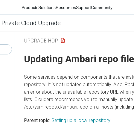
Products
Solutions
Resources
Support
Community
 Private Cloud Upgrade
UPGRADE HDP
Updating Ambari repo fil
Some services depend on components that are insta
repository. It is not updated automatically. Also, P
an error about the unavailable repository URL when
lists. Cloudera recommends you to manually update 
/etc/yum.repos.d/ambari.repo on all hosts (including
Parent topic:
Setting up a local repository