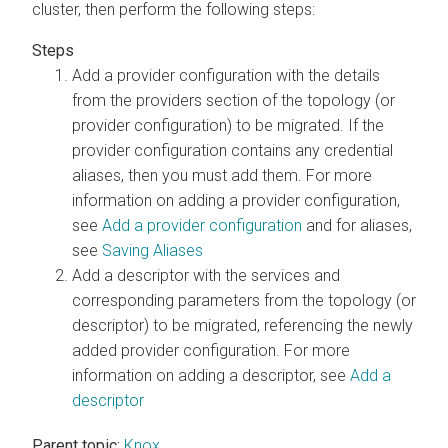
cluster, then perform the following steps:
Add a provider configuration with the details
from the providers section of the topology (or
provider configuration) to be migrated. If the
provider configuration contains any credential
aliases, then you must add them. For more
information on adding a provider configuration,
see
Add a provider configuration
and for aliases,
see
Saving Aliases
Add a descriptor with the services and
corresponding parameters from the topology (or
descriptor) to be migrated, referencing the newly
added provider configuration. For more
information on adding a descriptor, see
Add a
descriptor
Parent topic:
Knox