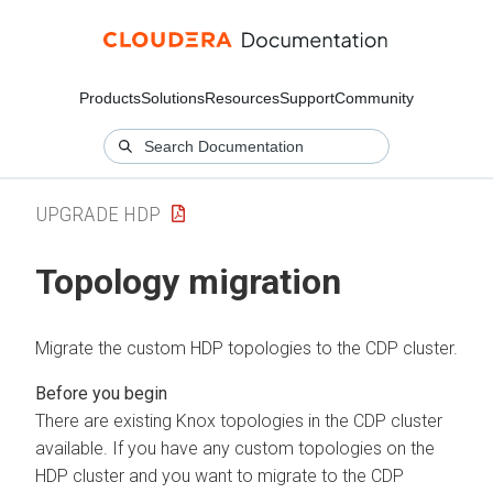
Products
Solutions
Resources
Support
Community
UPGRADE HDP
Topology migration
Migrate the custom HDP topologies to the CDP cluster.
There are existing Knox topologies in the CDP cluster
available. If you have any custom topologies on the
HDP cluster and you want to migrate to the CDP