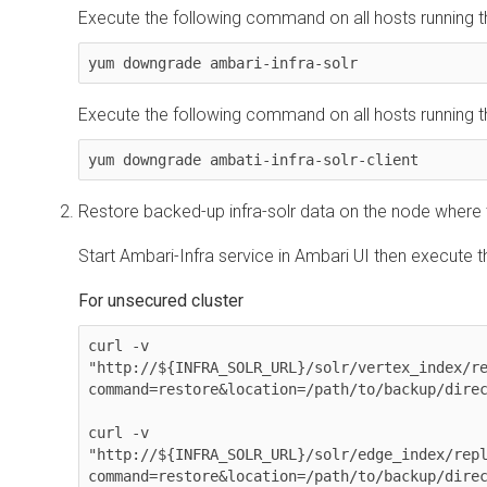
Execute the following command on all hosts running th
yum downgrade ambari-infra-solr 
Execute the following command on all hosts running the
yum downgrade ambati-infra-solr-client
Restore backed-up infra-solr data on the node where the
Start Ambari-Infra service in Ambari UI then execute
For unsecured cluster
curl -v 

"http://${INFRA_SOLR_URL}/solr/vertex_index/r
command=restore&location=/path/to/backup/direc
curl -v 

"http://${INFRA_SOLR_URL}/solr/edge_index/rep
command=restore&location=/path/to/backup/direc