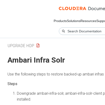
Products
Solutions
Resources
Suppo
UPGRADE HDP
Ambari Infra Solr
Use the following steps to restore backed-up ambari infras 
Downgrade ambari-infra-solr, ambari-infra-solr-client
installed.