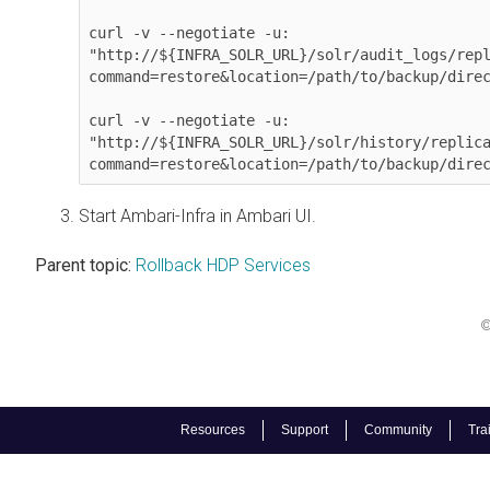
curl -v --negotiate -u: 

"http://${INFRA_SOLR_URL}/solr/audit_logs/rep
command=restore&location=/path/to/backup/direc
curl -v --negotiate -u: 

"http://${INFRA_SOLR_URL}/solr/history/replic
Start Ambari-Infra in Ambari UI.
Parent topic:
Rollback HDP Services
©
Resources
Support
Community
Tra