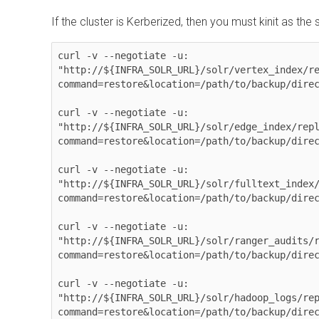
If the cluster is Kerberized, then you must kinit as the 
curl -v --negotiate -u: 

"http://${INFRA_SOLR_URL}/solr/vertex_index/r
command=restore&location=/path/to/backup/direc
curl -v --negotiate -u: 

"http://${INFRA_SOLR_URL}/solr/edge_index/rep
command=restore&location=/path/to/backup/direc
curl -v --negotiate -u: 

"http://${INFRA_SOLR_URL}/solr/fulltext_index
command=restore&location=/path/to/backup/direc
curl -v --negotiate -u: 

"http://${INFRA_SOLR_URL}/solr/ranger_audits/
command=restore&location=/path/to/backup/direc
curl -v --negotiate -u: 

"http://${INFRA_SOLR_URL}/solr/hadoop_logs/re
command=restore&location=/path/to/backup/direc