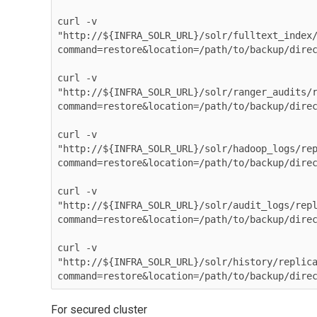
curl -v 

"http://${INFRA_SOLR_URL}/solr/fulltext_index
command=restore&location=/path/to/backup/direc
curl -v

"http://${INFRA_SOLR_URL}/solr/ranger_audits/
command=restore&location=/path/to/backup/direc
curl -v

"http://${INFRA_SOLR_URL}/solr/hadoop_logs/re
command=restore&location=/path/to/backup/direc
curl -v 

"http://${INFRA_SOLR_URL}/solr/audit_logs/rep
command=restore&location=/path/to/backup/direc
curl -v 

"http://${INFRA_SOLR_URL}/solr/history/replic
For secured cluster