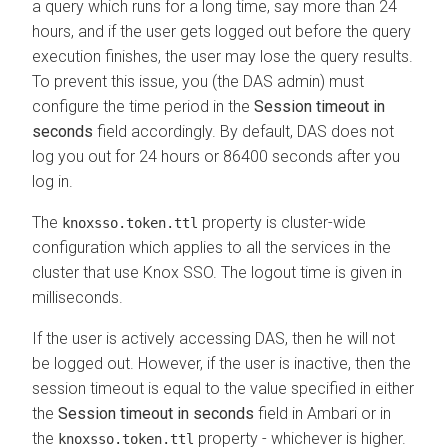
a query which runs for a long time, say more than 24
hours, and if the user gets logged out before the query
execution finishes, the user may lose the query results.
To prevent this issue, you (the DAS admin) must
configure the time period in the
Session timeout in
seconds
field accordingly. By default, DAS does not
log you out for 24 hours or 86400 seconds after you
log in.
The
property is cluster-wide
knoxsso.token.ttl
configuration which applies to all the services in the
cluster that use Knox SSO. The logout time is given in
milliseconds.
If the user is actively accessing DAS, then he will not
be logged out. However, if the user is inactive, then the
session timeout is equal to the value specified in either
the
Session timeout in seconds
field in Ambari or in
the
property - whichever is higher.
knoxsso.token.ttl