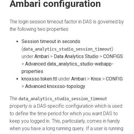
Ambari configuration
The login session timeout factor in DAS is governed by
the following two properties:
Session timeout in seconds
(
)
data_analytics_studio_session_timeout
under
Ambari
>
Data Analytics Studio
>
CONFIGS
>
Advanced data_analytics_studio-webapp-
properties
knoxsso.token.ttl
under
Ambari
>
Knox
>
CONFIG
>
Advanced knoxsso-topology
The
data_analytics_studio_session_timeout
property is a DAS-specific configuration which is used
to define the time period for which you want DAS to
keep you logged in. This, particularly, comes in handy
when you have a long running query. If a user is running