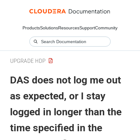
Products
Solutions
Resources
Support
Community
UPGRADE HDP
DAS does not log me out
as expected, or I stay
logged in longer than the
time specified in the