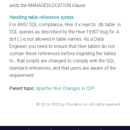
adds the MANAGEDLOCATION clause.
Handling table reference syntax
For ANSI SQL compliance, Hive 3.x rejects `db.table` in
SQL queries as described by the Hive-16907 bug fix. A
dot (.) is not allowed in table names. As a Data
Engineer, you need to ensure that Hive tables do not
contain these references before migrating the tables
to
, that scripts are changed to comply with the SQL
standard references, and that users are aware of the
requirement.
Parent topic:
Apache Hive Changes in CDP
© 2019–2025 by Cloudera, Inc. All rights reserved.