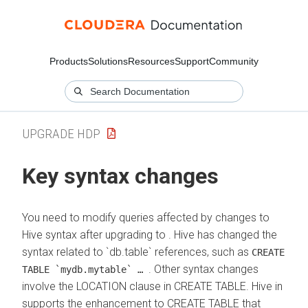
Products
Solutions
Resources
Support
Community
UPGRADE HDP
Key syntax changes
You need to modify queries affected by changes to
Hive syntax after upgrading to
. Hive has changed the
syntax related to `db.table` references, such as
CREATE
. Other syntax changes
TABLE `mydb.mytable` …
involve the LOCATION clause in CREATE TABLE. Hive in
supports the enhancement to CREATE TABLE that