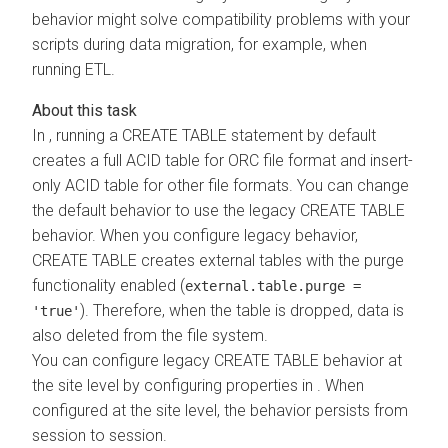
behavior might solve compatibility problems with your
scripts during data migration, for example, when
running ETL.
In
, running a CREATE TABLE statement by default
creates a full ACID table for ORC file format and insert-
only ACID table for other file formats. You can change
the default behavior to use the legacy CREATE TABLE
behavior. When you configure legacy behavior,
CREATE TABLE creates external tables with the purge
functionality enabled (
external.table.purge =
). Therefore, when the table is dropped, data is
'true'
also deleted from the file system.
You can configure legacy CREATE TABLE behavior at
the site level by configuring properties in
. When
configured at the site level, the behavior persists from
session to session.