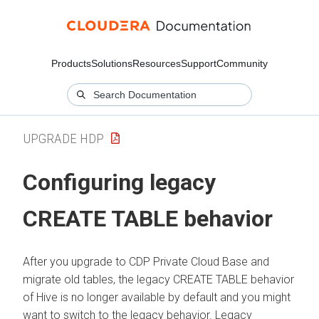
Products
Solutions
Resources
Support
Community
UPGRADE HDP
Configuring legacy
CREATE TABLE behavior
After you upgrade to CDP Private Cloud Base and
migrate old tables, the legacy CREATE TABLE behavior
of Hive is no longer available by default and you might
want to switch to the legacy behavior. Legacy