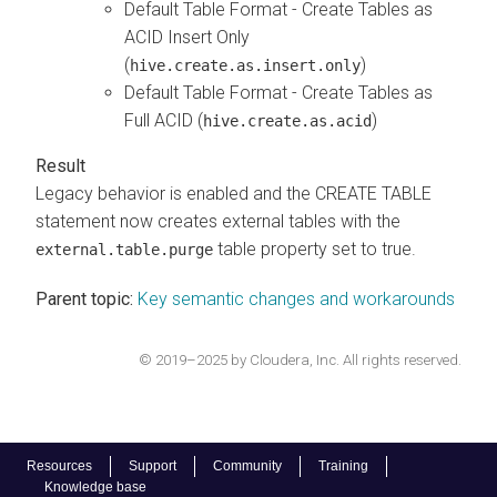
Default Table Format - Create Tables as
ACID Insert Only
(
)
hive.create.as.insert.only
Default Table Format - Create Tables as
Full ACID (
)
hive.create.as.acid
Legacy behavior is enabled and the CREATE TABLE
statement now creates external tables with the
table property set to true.
external.table.purge
Parent topic:
Key semantic changes and workarounds
© 2019–2025 by Cloudera, Inc. All rights reserved.
Resources
Support
Community
Training
Knowledge base