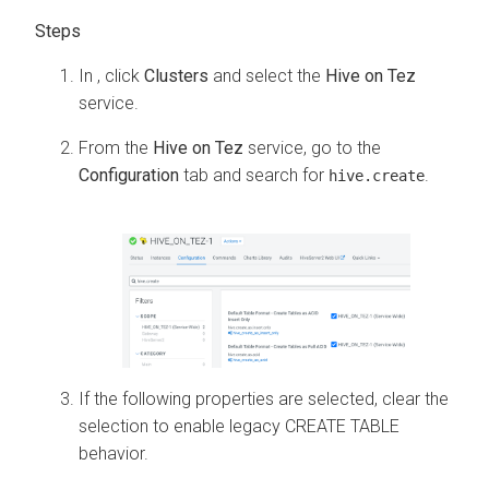
In
, click
Clusters
and select the
Hive on Tez
service.
From the
Hive on Tez
service, go to the
Configuration
tab and search for
.
hive.create
If the following properties are selected, clear the
selection to enable legacy CREATE TABLE
behavior.