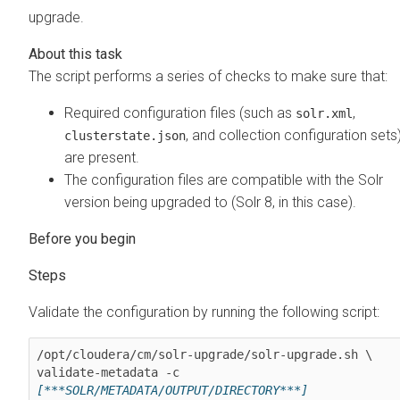
upgrade.
The script performs a series of checks to make sure that:
Required configuration files (such as
,
solr.xml
, and collection configuration sets
clusterstate.json
are present.
The configuration files are compatible with the Solr
version being upgraded to (Solr 8, in this case).
Validate the configuration by running the following script:
/opt/cloudera/cm/solr-upgrade/solr-upgrade.sh \

validate-metadata -c 
[***SOLR/METADATA/OUTPUT/DIRECTORY***]