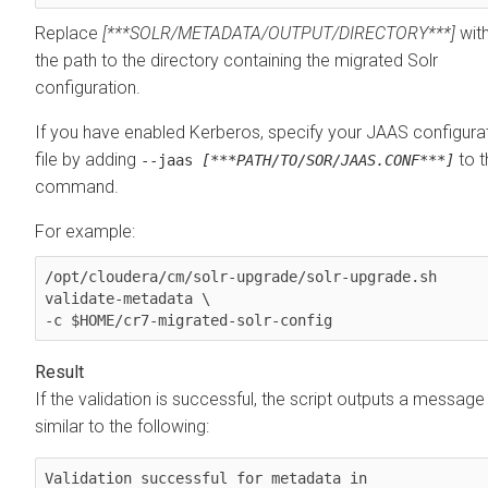
Replace
[***SOLR/METADATA/OUTPUT/DIRECTORY***]
wit
the path to the directory containing the migrated Solr
configuration.
If you have enabled Kerberos, specify your JAAS configura
file by adding
to t
--jaas
[***PATH/TO/SOR/JAAS.CONF***]
command.
For example:
/opt/cloudera/cm/solr-upgrade/solr-upgrade.sh 
validate-metadata \

-c $HOME/cr7-migrated-solr-config
If the validation is successful, the script outputs a message
similar to the following:
Validation successful for metadata in 