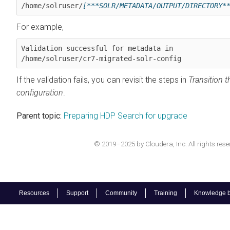
/home/solruser/
[***SOLR/METADATA/OUTPUT/DIRECTORY*
For example,
Validation successful for metadata in 

/home/solruser/cr7-migrated-solr-config
If the validation fails, you can revisit the steps in
Transition t
configuration
.
Parent topic:
Preparing HDP Search for upgrade
© 2019–2025 by Cloudera, Inc. All rights rese
Resources
Support
Community
Training
Knowledge 