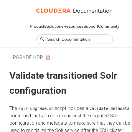
Products
Solutions
Resources
Support
Community
UPGRADE HDP
Validate transitioned Solr
configuration
The
script includes a
solr-upgrade.sh
validate-metadata
command that you can run against the migrated Solr
configuration and metadata to make sure that they can be
used to reinitialize the Solr service after the CDH cluster