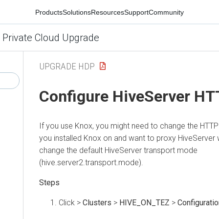
Products
Solutions
Resources
Support
Community
 Private Cloud Upgrade
UPGRADE HDP
Configure HiveServer H
If you use Knox, you might need to change the HTTP
you installed Knox on
and want to proxy HiveServer 
change the default HiveServer transport mode
(hive.server2.transport.mode).
Click
>
Clusters
>
HIVE_ON_TEZ
>
Configuratio