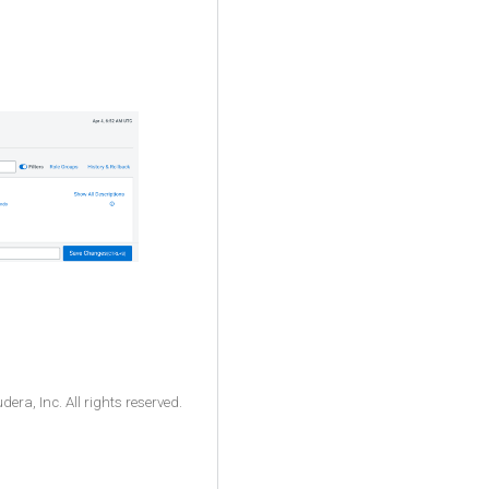
ra, Inc. All rights reserved.