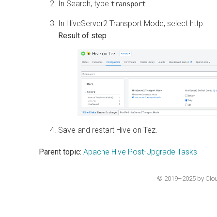
In Search, type
.
transport
In HiveServer2 Transport Mode, select http.
Save and restart Hive on Tez.
Parent topic:
Apache Hive Post-Upgrade Tasks
© 2019–2025 by Cloude