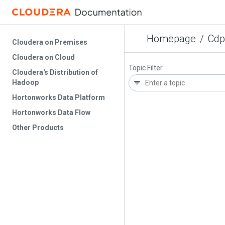
Homepage
/
Cdp
Cloudera on Premises
Cloudera on Cloud
Topic Filter
Cloudera's Distribution of
Hadoop
Hortonworks Data Platform
Hortonworks Data Flow
Other Products