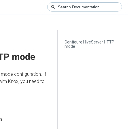
Configure HiveServer HTTP
mode
TTP mode
 mode configuration. If
with Knox, you need to
n