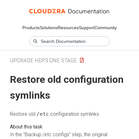
Products
Solutions
Resources
Support
Community
UPGRADE HDP3 ONE STAGE
Restore old configuration
symlinks
Restore old
/etc
configuration symlinks.
In the "Backup /etc configs" step, the original