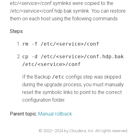
etc/<service>/conf symlinks were copied to the
/etc/<service>/conf.hdp.bak symlink. You can restore
them on each host using the following commands.
rm -f /etc/<service>/conf
cp -d /etc/<service>/conf.hdp.bak
/etc/<service>/conf
If the Backup
/etc
configs step was skipped
during the upgrade process, you must manually
reset the symbolic links to point to the correct
configuration folder.
Parent topic:
Manual rollback
© 2022–2024 by Cloudera, Inc. All rights reserved.