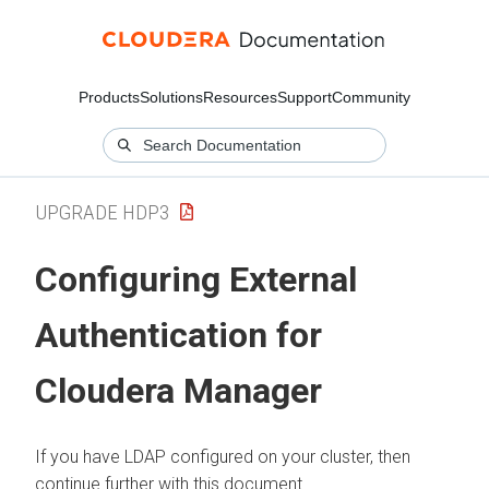
Products
Solutions
Resources
Support
Community
UPGRADE HDP3
Configuring External
Authentication for
Cloudera Manager
If you have LDAP configured on your cluster, then
continue further with this document.