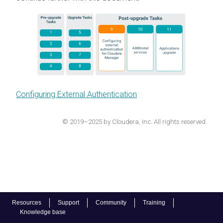
Configuring External Authentication
© 2019–2025 by Cloudera, Inc. All rights reserved.
Resources
Support
Community
Training
Knowledge base