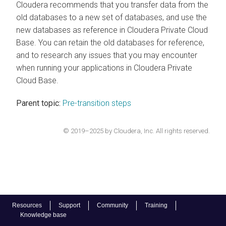
Cloudera recommends that you transfer data from the
old databases to a new set of databases, and use the
new databases as reference in
Cloudera Private Cloud
Base
. You can retain the old databases for reference,
and to research any issues that you may encounter
when running your applications in
Cloudera Private
Cloud Base
.
Parent topic:
Pre-transition steps
© 2019–2025 by Cloudera, Inc. All rights reserved.
Resources
Support
Community
Training
Knowledge base