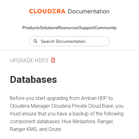
Products
Solutions
Resources
Support
Community
UPGRADE HDP3
Databases
Before you start upgrading from Ambari HDP to
Cloudera Manager
Cloudera Private Cloud Base
, you
must ensure that you have a backup of the following
component databases: Hive Metastore, Ranger,
Ranger KMS, and Oozie.