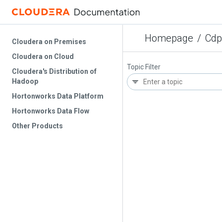
Homepage
/
Cdp
Cloudera on Premises
Cloudera on Cloud
Topic Filter
Cloudera's Distribution of
Hadoop
Hortonworks Data Platform
Hortonworks Data Flow
Other Products