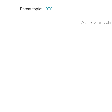
Parent topic:
HDFS
© 2019–2025 by Cloude