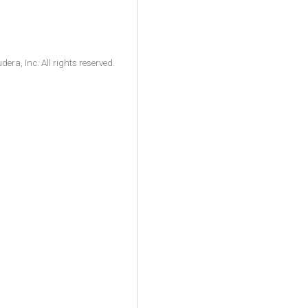
ra, Inc. All rights reserved.