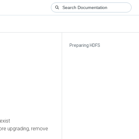
Preparing HDFS
exist
efore upgrading, remove