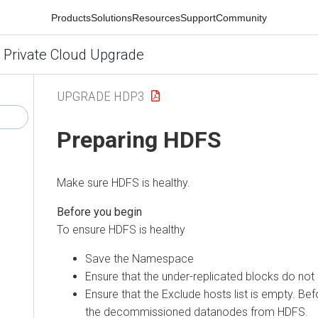
Products
Solutions
Resources
Support
Community
 Private Cloud Upgrade
UPGRADE HDP3
Preparing HDFS
Make sure HDFS is healthy.
To ensure HDFS is healthy
Save the Namespace
Ensure that the under-replicated blocks do not 
Ensure that the Exclude hosts list is empty. B
the decommissioned datanodes from HDFS.