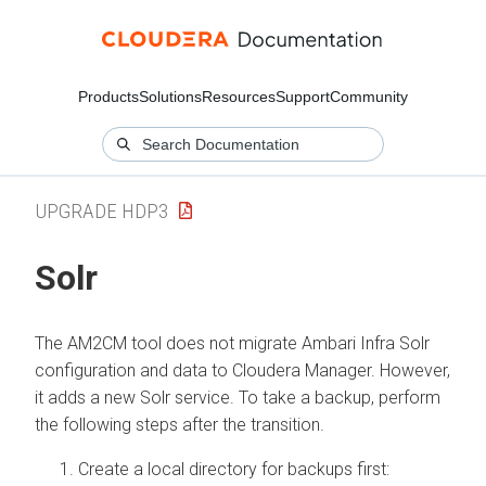
Products
Solutions
Resources
Support
Community
UPGRADE HDP3
Solr
The AM2CM tool does not migrate Ambari Infra Solr
configuration and data to Cloudera Manager. However,
it adds a new Solr service. To take a backup, perform
the following steps after the transition.
Create a local directory for backups first: