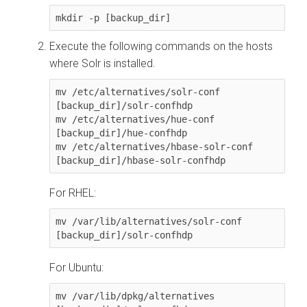
mkdir -p [backup_dir]
Execute the following commands on the hosts
where Solr is installed.
mv /etc/alternatives/solr-conf 
[backup_dir]/solr-confhdp

mv /etc/alternatives/hue-conf 
[backup_dir]/hue-confhdp

mv /etc/alternatives/hbase-solr-conf 
[backup_dir]/hbase-solr-confhdp 
For RHEL:
mv /var/lib/alternatives/solr-conf 
[backup_dir]/solr-confhdp
For Ubuntu:
mv /var/lib/dpkg/alternatives 