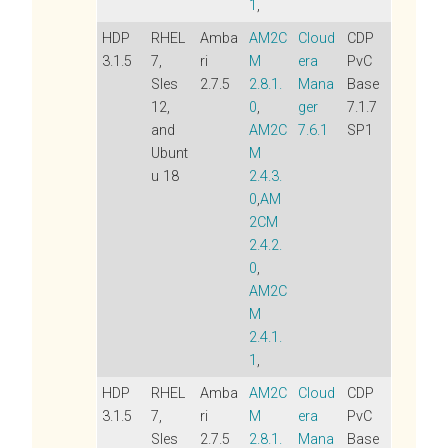
1
,
HDP
RHEL
Amba
AM2C
Cloud
CDP
3.1.5
7,
ri
M
era
PvC
Sles
2.7.5
2.8.1.
Mana
Base
12,
0
,
ger
7.1.7
and
AM2C
7.6.1
SP1
Ubunt
M
u 18
2.4.3.
0
,
AM
2CM
2.4.2.
0
,
AM2C
M
2.4.1.
1
,
HDP
RHEL
Amba
AM2C
Cloud
CDP
3.1.5
7,
ri
M
era
PvC
Sles
2.7.5
2.8.1.
Mana
Base