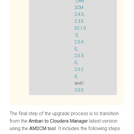
1
,
AM
2CM
2.4.0
,
2.3.0.
0
2.1.0
.0
,
2.0.4.
0
,
2.0.3.
0
,
2.0.2.
0
,
and
1.
2.0.0
The final step of the upgrade process is to transition
from the
Ambari to Cloudera Manager
latest version
using the
AM2CM tool
. It includes the following steps: