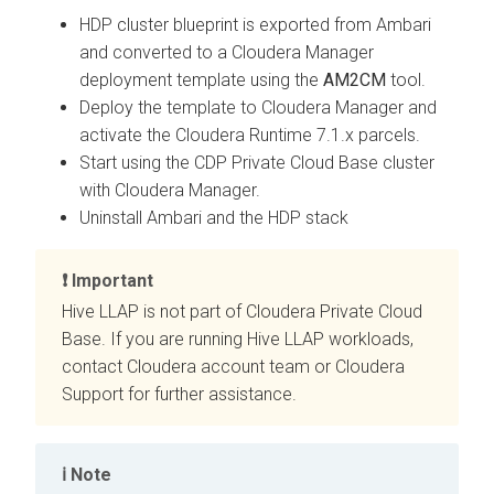
HDP cluster blueprint is exported from Ambari
and converted to a Cloudera Manager
deployment template using the
AM2CM
tool.
Deploy the template to Cloudera Manager and
activate the Cloudera Runtime 7.1.x parcels.
Start using the CDP Private Cloud Base cluster
with Cloudera Manager.
Uninstall Ambari and the HDP stack
Important
Hive LLAP is not part of
Cloudera Private Cloud
Base
. If you are running Hive LLAP workloads,
contact Cloudera account team or Cloudera
Support for further assistance.
Note