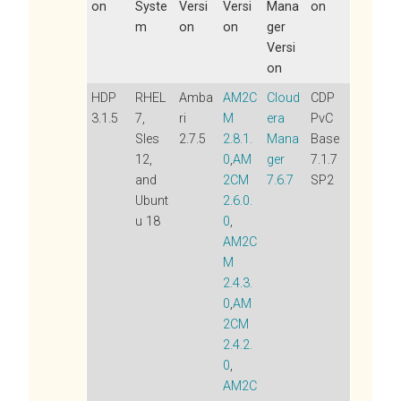
on
Syste
Versi
Versi
Mana
on
m
on
on
ger
Versi
on
HDP
RHEL
Amba
AM2C
Cloud
CDP
3.1.5
7,
ri
M
era
PvC
Sles
2.7.5
2.8.1.
Mana
Base
12,
0
,
AM
ger
7.1.7
and
2CM
7.6.7
SP2
Ubunt
2.6.0.
u 18
0
,
AM2C
M
2.4.3.
0
,
AM
2CM
2.4.2.
0
,
AM2C