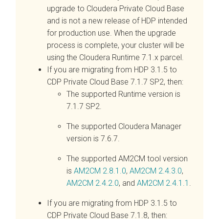
upgrade to
Cloudera Private Cloud Base
and is not a new release of HDP intended
for production use. When the upgrade
process is complete, your cluster will be
using the Cloudera Runtime 7.1.x parcel.
If you are migrating from HDP 3.1.5 to
CDP Private Cloud Base 7.1.7 SP2, then:
The supported Runtime version is
7.1.7 SP2.
The supported Cloudera Manager
version is 7.6.7.
The supported AM2CM tool version
is
AM2CM 2.8.1.0
,
AM2CM 2.4.3.0
,
AM2CM 2.4.2.0
, and
AM2CM 2.4.1.1
.
If you are migrating from HDP 3.1.5 to
CDP Private Cloud Base 7.1.8, then: