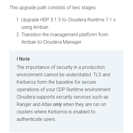
This upgrade path consists of two stages:
Upgrade HDP 3.1.5 to Cloudera Runtime 7.1.x
using Ambari.
Transition the management platform from
Ambari to Cloudera Manager.
Note
The importance of security in a production
environment cannot be understated. TLS and
Kerberos form the baseline for secure
operations of your CDP Runtime environment.
Cloudera supports security services such as
Ranger and Atlas
only
when they are run on
clusters where Kerberos is enabled to
authenticate users.