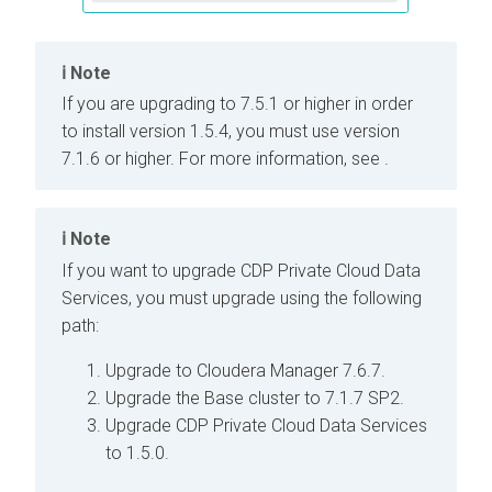
Note
If you are upgrading to
7.5.1 or higher in order
to install
version 1.5.4, you must use
version
7.1.6 or higher. For more information, see
.
Note
If you want to upgrade CDP Private Cloud Data
Services, you must upgrade using the following
path:
Upgrade to Cloudera Manager 7.6.7.
Upgrade the Base cluster to 7.1.7 SP2.
Upgrade CDP Private Cloud Data Services
to 1.5.0.