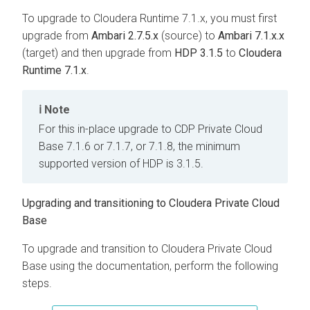
To upgrade to Cloudera Runtime 7.1.x, you must first
upgrade from
Ambari 2.7.5.x
(source) to
Ambari 7.1.x.x
(target) and then upgrade from
HDP 3.1.5
to
Cloudera
Runtime 7.1.x
.
Note
For this in-place upgrade to CDP Private Cloud
Base 7.1.6 or 7.1.7, or 7.1.8, the minimum
supported version of HDP is 3.1.5.
Upgrading and transitioning to
Cloudera Private Cloud
Base
To upgrade and transition to
Cloudera Private Cloud
Base
using the documentation, perform the following
steps.