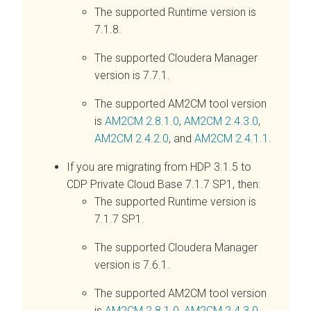
The supported Runtime version is
7.1.8.
The supported Cloudera Manager
version is 7.7.1.
The supported AM2CM tool version
is
AM2CM 2.8.1.0
,
AM2CM 2.4.3.0
,
AM2CM 2.4.2.0
, and
AM2CM 2.4.1.1
.
If you are migrating from HDP 3.1.5 to
CDP Private Cloud Base 7.1.7 SP1, then:
The supported Runtime version is
7.1.7 SP1.
The supported Cloudera Manager
version is 7.6.1.
The supported AM2CM tool version
is
AM2CM 2.8.1.0
,
AM2CM 2.4.3.0
,