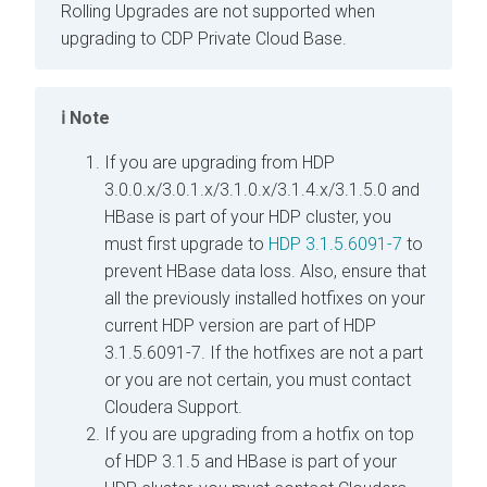
Rolling Upgrades are not supported when
upgrading to CDP Private Cloud Base.
Note
If you are upgrading from HDP
3.0.0.x/3.0.1.x/3.1.0.x/3.1.4.x/3.1.5.0 and
HBase is part of your HDP cluster, you
must first upgrade to
HDP 3.1.5.6091-7
to
prevent HBase data loss. Also, ensure that
all the previously installed hotfixes on your
current HDP version are part of HDP
3.1.5.6091-7. If the hotfixes are not a part
or you are not certain, you must contact
Cloudera Support.
If you are upgrading from a hotfix on top
of HDP 3.1.5 and HBase is part of your