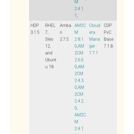
M
2.4.1.
1
,
HDP
RHEL
Amba
AM2C
Cloud
CDP
3.1.5
7,
ri
M
era
PvC
Sles
2.7.5
2.8.1.
Mana
Base
12,
0
,
AM
ger
7.1.8
and
2CM
7.7.1
Ubunt
2.6.0.
u 18
0
,
AM
2CM
2.4.3.
0
,
AM
2CM
2.4.2.
0
,
AM2C
M
2.4.1.