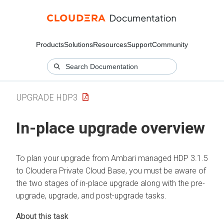
Products
Solutions
Resources
Support
Community
UPGRADE HDP3
In-place upgrade overview
To plan your upgrade from Ambari managed HDP 3.1.5
to
Cloudera Private Cloud Base
, you must be aware of
the two stages of in-place upgrade along with the pre-
upgrade, upgrade, and post-upgrade tasks.