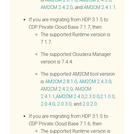
AM2CM 2.4.2.0
, and
AM2CM 2.4.1.1
.
If you are migrating from HDP 3.1.5 to
CDP Private Cloud Base 7.1.7, then:
The supported Runtime version is
7.1.7.
The supported Cloudera Manager
version is 7.4.4.
The supported AM2CM tool version
is
AM2CM 2.8.1.0
,
AM2CM 2.4.3.0
,
AM2CM 2.4.2.0
,
AM2CM
2.4.1.1
,
AM2CM 2.4.0
,
2.3.0.0
,
2.1.0.0
,
2.0.4.0
,
2.0.3.0
, and
2.0.2.0
.
If you are migrating from HDP 3.1.5 to
CDP Private Cloud Base 7.1.6, then:
The supported Runtime version is