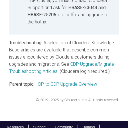
HDP cluster, you must contact Cloudera
Support and ask for
HBASE-23044
and
HBASE-25206
in a hotfix and upgrade to
the hotfix.
Troubleshooting:
A selection of Cloudera Knowledge
Base articles are available that describe common
issues encountered by Cloudera customers during
upgrades and migrations. See
CDP Upgrade/Migrate
Troubleshooting Articles
. (Cloudera login required.)
Parent topic:
HDP to CDP Upgrade Overview
© 2019–2025 by Cloudera, Inc. All rights reserved.
Resources
Support
Community
Training