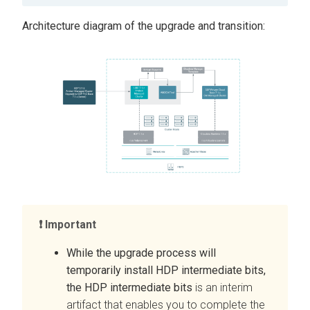
Architecture diagram of the upgrade and transition:
Important
While the upgrade process will
temporarily install HDP intermediate bits,
the HDP intermediate bits
is an interim
artifact that enables you to complete the