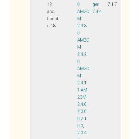
12,
0
,
ger
7.1.7
and
AM2C
7.4.4
Ubunt
M
u 18
2.4.3.
0
,
AM2C
M
2.4.2.
0
,
AM2C
M
2.4.1.
1
,
AM
2CM
2.4.0
,
2.3.0.
0
,
2.1.
0.0
,
2.0.4.