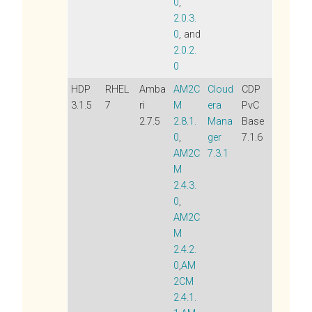
0
,
2.0.3.
0
, and
2.0.2.
0
HDP
RHEL
Amba
AM2C
Cloud
CDP
3.1.5
7
ri
M
era
PvC
2.7.5
2.8.1.
Mana
Base
0
,
ger
7.1.6
AM2C
7.3.1
M
2.4.3.
0
,
AM2C
M
2.4.2.
0
,
AM
2CM
2.4.1.