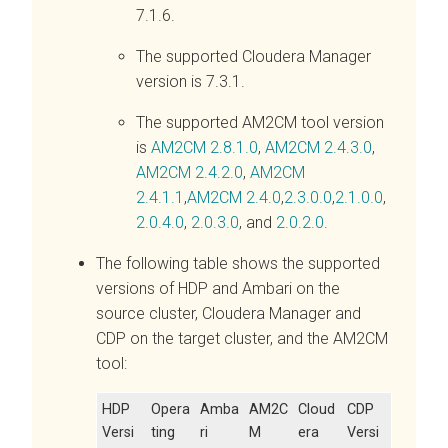
7.1.6.
The supported Cloudera Manager
version is 7.3.1.
The supported AM2CM tool version
is
AM2CM 2.8.1.0
,
AM2CM 2.4.3.0
,
AM2CM 2.4.2.0
,
AM2CM
2.4.1.1
,
AM2CM 2.4.0
,
2.3.0.0
,
2.1.0.0
,
2.0.4.0
,
2.0.3.0
, and
2.0.2.0
.
The following table shows the supported
versions of HDP and Ambari on the
source cluster, Cloudera Manager and
CDP on the target cluster, and the AM2CM
tool:
HDP
Opera
Amba
AM2C
Cloud
CDP
Versi
ting
ri
M
era
Versi