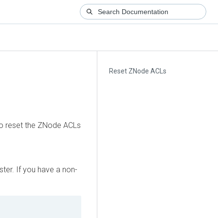
Reset ZNode ACLs
 to reset the ZNode ACLs
ter. If you have a non-