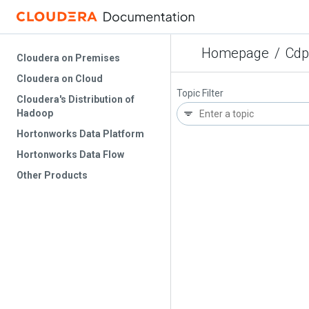
Homepage
/
Cdp
Cloudera on Premises
Cloudera on Cloud
Topic Filter
Cloudera's Distribution of
Hadoop
Hortonworks Data Platform
Hortonworks Data Flow
Other Products