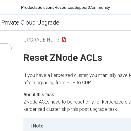
Products
Solutions
Resources
Support
Community
 Private Cloud Upgrade
UPGRADE HDP3
Reset ZNode ACLs
If you have a kerberized cluster, you manually have
after upgrading from HDP to CDP.
ZNode ACLs have to be reset only for kerberized clus
kerberized cluster, skip this post-upgrade task.
Note