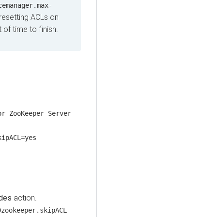
cemanager.max-
 resetting ACLs on
f time to finish.
or ZooKeeper Server
kipACL=yes
des
action.
Dzookeeper.skipACL