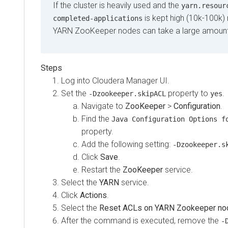
If the cluster is heavily used and the
yarn.resour
is kept high (10k-100k)
completed-applications
YARN ZooKeeper nodes can take a large amount o
Log into Cloudera Manager UI.
Set the
property to
.
-Dzookeeper.skipACL
yes
Navigate to
ZooKeeper
>
Configuration
.
Find the
Java Configuration Options f
property.
Add the following setting:
-Dzookeeper.s
Click
Save
.
Restart the
ZooKeeper
service.
Select the
YARN
service.
Click
Actions
.
Select the
Reset ACLs on YARN Zookeeper no
After the command is executed, remove the
-