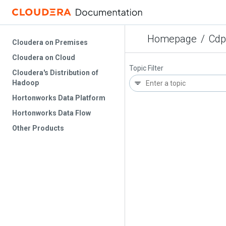
Homepage
/
Cdp
Cloudera on Premises
Cloudera on Cloud
Topic Filter
Cloudera's Distribution of
Hadoop
Hortonworks Data Platform
Hortonworks Data Flow
Other Products