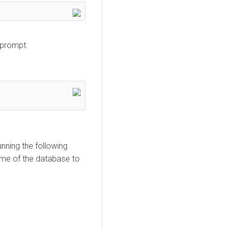
 prompt.
nning the following
ame of the database to