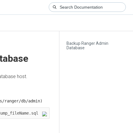
Backup Ranger Admin
Database
tabase
tabase host.
s/ranger/db/admin)
$ mysqldump -u [username] -p db_name > dump_fileName.sql   