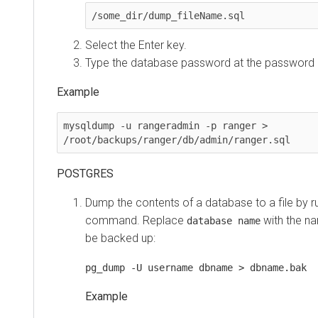
/some_dir/dump_fileName.sql 
Select the Enter key.
Type the database password at the password
Example
mysqldump -u rangeradmin -p ranger > 
/root/backups/ranger/db/admin/ranger.sql
POSTGRES
Dump the contents of a database to a file by ru
command. Replace
with the n
database name
be backed up:
pg_dump -U username dbname > dbname.bak
Example