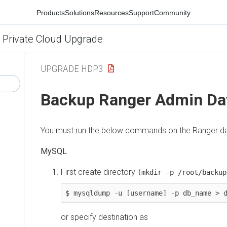
Products
Solutions
Resources
Support
Community
 Private Cloud Upgrade
UPGRADE HDP3
Backup Ranger Admin Da
You must run the below commands on the Ranger da
MySQL
First create directory
(mkdir -p /root/backup
or specify destination as