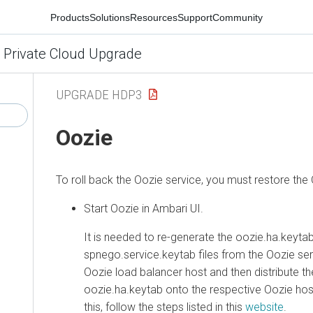
Products
Solutions
Resources
Support
Community
 Private Cloud Upgrade
UPGRADE HDP3
Oozie
To roll back the Oozie service, you must restore the
Start Oozie in Ambari UI.
It is needed to re-generate the oozie.ha.keytab 
spnego.service.keytab files from the Oozie se
Oozie load balancer host and then distribute t
oozie.ha.keytab onto the respective Oozie host
this, follow the steps listed in this
website
.