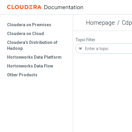
Homepage
/
Cdp
Cloudera on Premises
Cloudera on Cloud
Topic Filter
Cloudera's Distribution of
Hadoop
Hortonworks Data Platform
Hortonworks Data Flow
Other Products