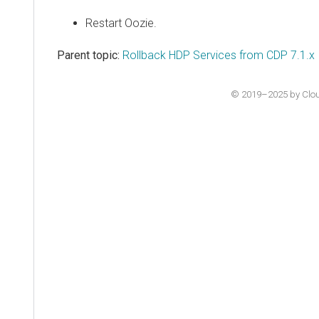
Restart Oozie.
Parent topic:
Rollback HDP Services from CDP 7.1.x
© 2019–2025 by Cloude