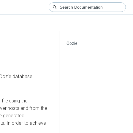
Oozie
 Oozie database.
file using the
rver hosts and from the
he generated
s. In order to achieve