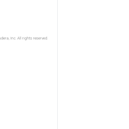
ra, Inc. All rights reserved.