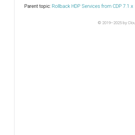
Parent topic:
Rollback HDP Services from CDP 7.1.x
© 2019–2025 by Cloude