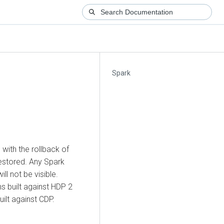
Spark
 with the rollback of
restored. Any Spark
ll not be visible.
ns built against HDP 2
ilt against CDP.