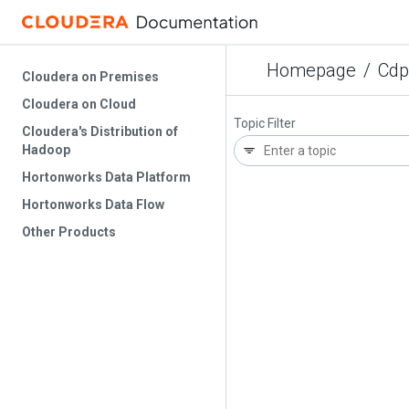
Homepage
/
Cdp
Cloudera on Premises
Cloudera on Cloud
Topic Filter
Cloudera's Distribution of
Hadoop
Hortonworks Data Platform
Hortonworks Data Flow
Other Products