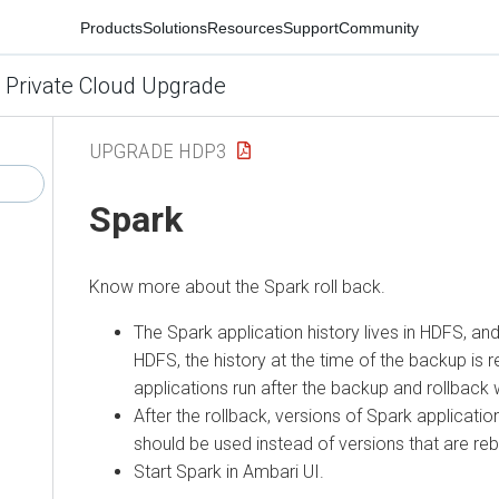
Products
Solutions
Resources
Support
Community
 Private Cloud Upgrade
UPGRADE HDP3
Spark
Know more about the Spark roll back.
The Spark application history lives in HDFS, and
HDFS, the history at the time of the backup is 
applications run after the backup and rollback wi
After the rollback, versions of Spark applicatio
should be used instead of versions that are rebu
Start Spark in Ambari UI.