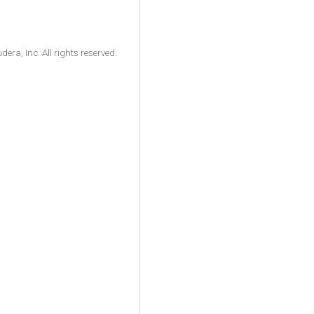
ra, Inc. All rights reserved.